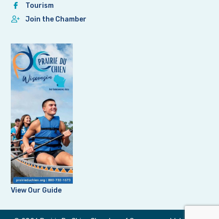
Tourism
Join the Chamber
View Our Guide