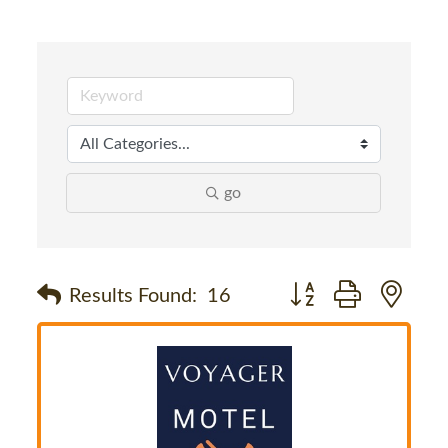
go
Button group with nes
Results Found:
16