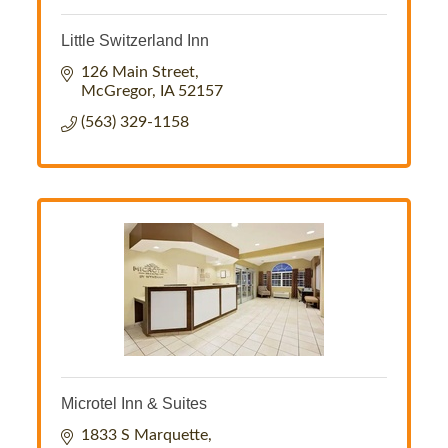
Little Switzerland Inn
126 Main Street
McGregor
IA
52157
(563) 329-1158
Microtel Inn & Suites
1833 S Marquette