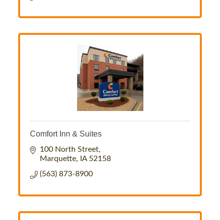
Comfort Inn & Suites
100 North Street
Marquette
IA
52158
(563) 873-8900