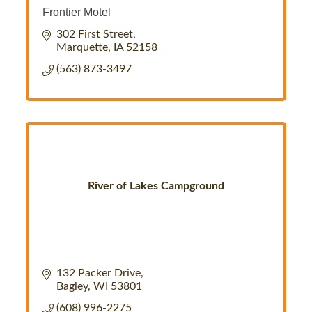
Frontier Motel
302 First Street
Marquette
IA
52158
(563) 873-3497
River of Lakes Campground
132 Packer Drive
Bagley
WI
53801
(608) 996-2275