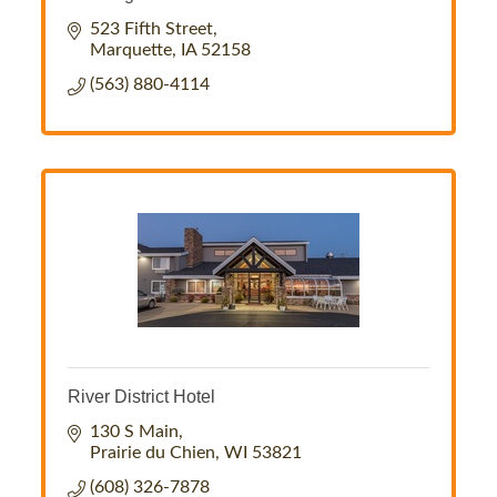
523 Fifth Street
Marquette
IA
52158
(563) 880-4114
River District Hotel
130 S Main
Prairie du Chien
WI
53821
(608) 326-7878