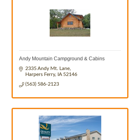
Andy Mountain Campground & Cabins
2335 Andy Mt. Lane
Harpers Ferry
IA
52146
(563) 586-2123