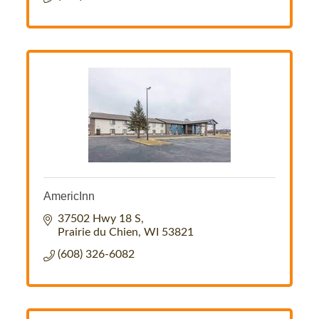
AmericInn
37502 Hwy 18 S
Prairie du Chien
WI
53821
(608) 326-6082