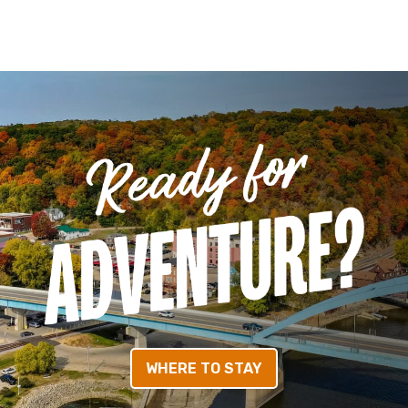
WHERE TO STAY