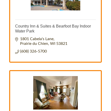
Country Inn & Suites & Bearfoot Bay Indoor
Water Park
1801 Cabela's Lane
Prairie du Chien
WI
53821
(608) 326-5700