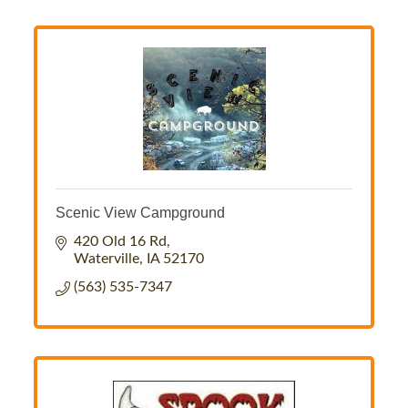
Scenic View Campground
420 Old 16 Rd
Waterville
IA
52170
(563) 535-7347