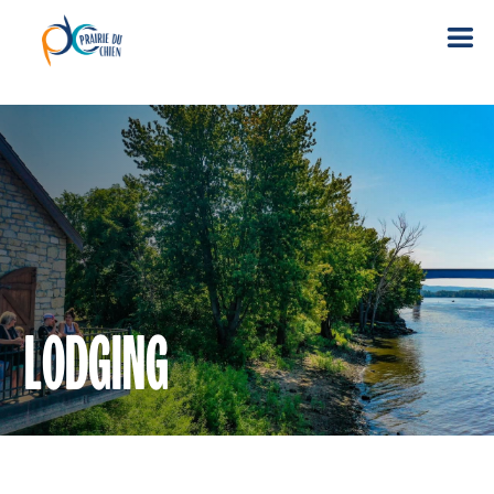
LODGING