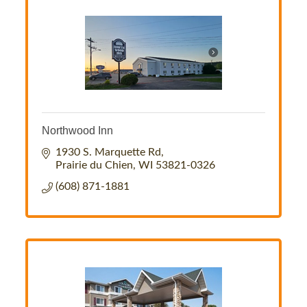
Northwood Inn
1930 S. Marquette Rd
Prairie du Chien
WI
53821-0326
(608) 871-1881