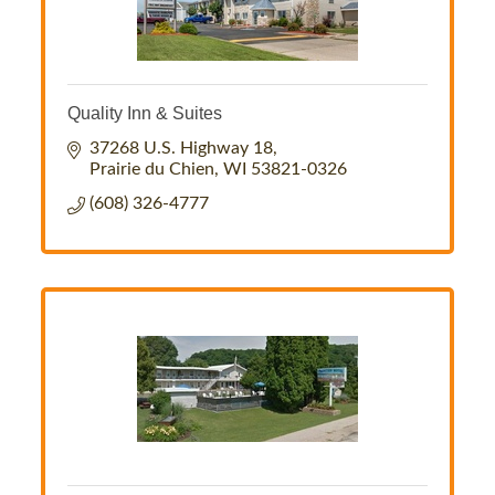
Quality Inn & Suites
37268 U.S. Highway 18
Prairie du Chien
WI
53821-0326
(608) 326-4777