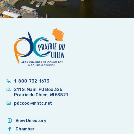
1-800-732-1673
211 S. Main, PO Box 326
Prairie du Chien, WI 53821
pdccoc@mhtc.net
View Directory
Chamber