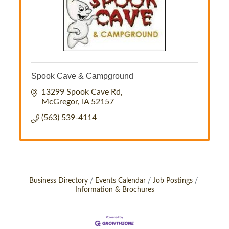
Spook Cave & Campground
13299 Spook Cave Rd
McGregor
IA
52157
(563) 539-4114
Business Directory
Events Calendar
Job Postings
Information & Brochures