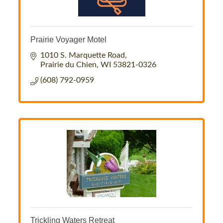
Prairie Voyager Motel
1010 S. Marquette Road
Prairie du Chien
WI
53821-0326
(608) 792-0959
Trickling Waters Retreat