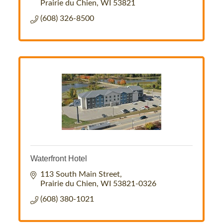
Prairie du Chien
WI
53821
(608) 326-8500
Waterfront Hotel
113 South Main Street
Prairie du Chien
WI
53821-0326
(608) 380-1021