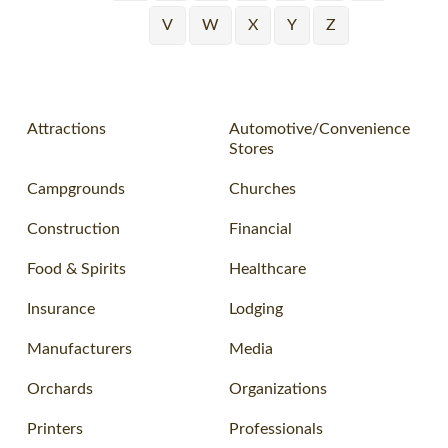
V
W
X
Y
Z
Attractions
Automotive/Convenience
Stores
Campgrounds
Churches
Construction
Financial
Food & Spirits
Healthcare
Insurance
Lodging
Manufacturers
Media
Orchards
Organizations
Printers
Professionals