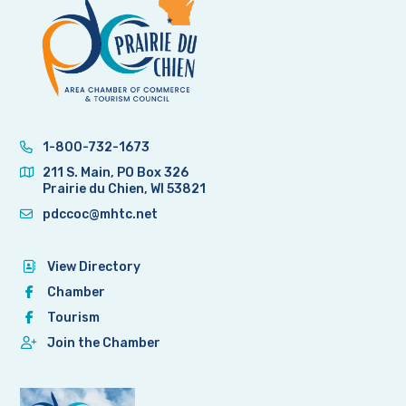
1-800-732-1673
211 S. Main, PO Box 326
Prairie du Chien, WI 53821
pdccoc@mhtc.net
View Directory
Chamber
Tourism
Join the Chamber