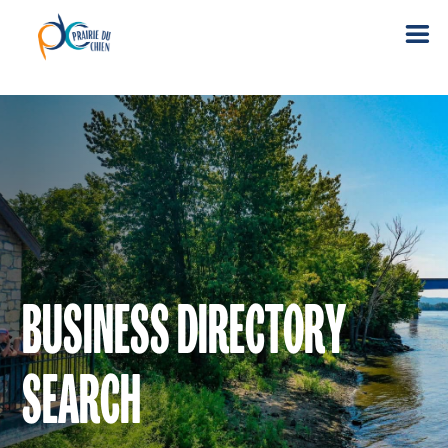
BUSINESS DIRECTORY
SEARCH