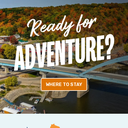
WHERE TO STAY