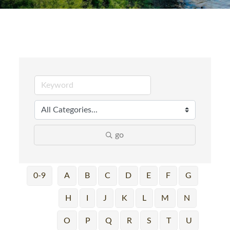
go
0-9
A
B
C
D
E
F
G
H
I
J
K
L
M
N
O
P
Q
R
S
T
U