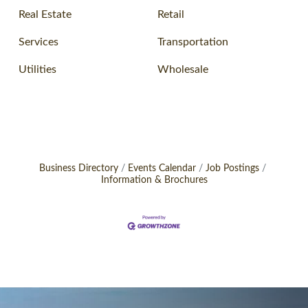
Real Estate
Retail
Services
Transportation
Utilities
Wholesale
Business Directory
Events Calendar
Job Postings
Information & Brochures