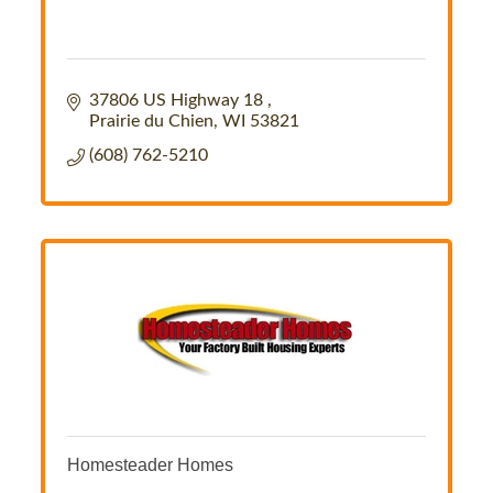
37806 US Highway 18 
Prairie du Chien
WI
53821
(608) 762-5210
Homesteader Homes