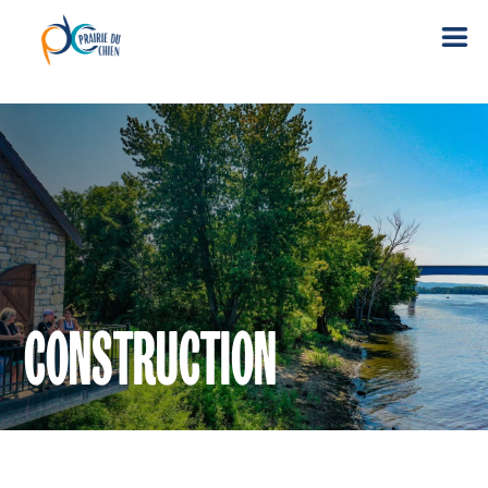
CONSTRUCTION