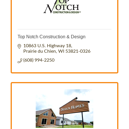
Top Notch Construction & Design
10863 U.S. Highway 18
Prairie du Chien
WI
53821-0326
(608) 994-2250