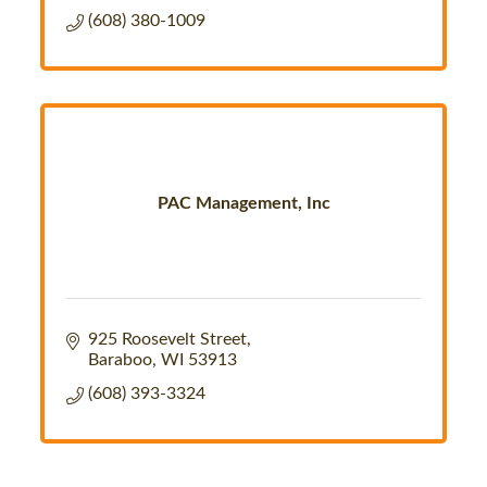
(608) 380-1009
PAC Management, Inc
925 Roosevelt Street
Baraboo
WI
53913
(608) 393-3324