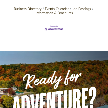
Business Directory
Events Calendar
Job Postings
Information & Brochures