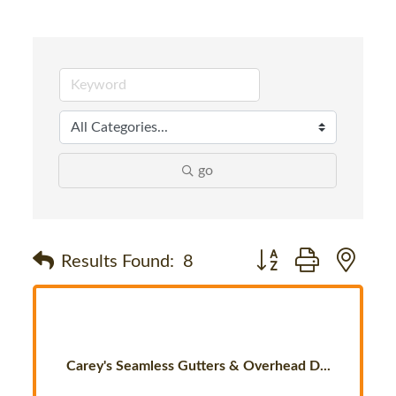
go
Button group with nes
Results Found:
8
Carey's Seamless Gutters & Overhead D...