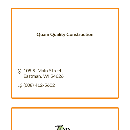
Quam Quality Construction
109 S. Main Street
Eastman
WI
54626
(608) 412-5602