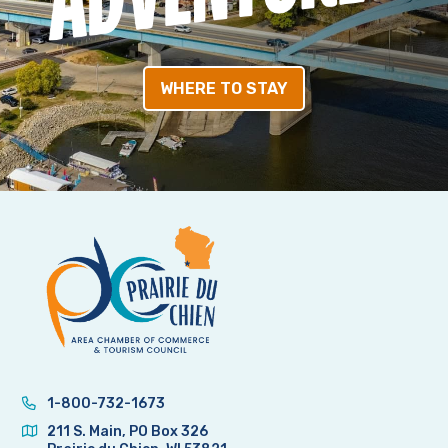
WHERE TO STAY
1-800-732-1673
211 S. Main, PO Box 326