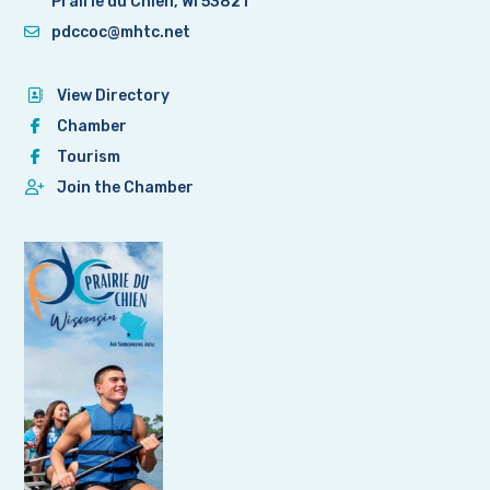
Prairie du Chien, WI 53821
pdccoc@mhtc.net
View Directory
Chamber
Tourism
Join the Chamber