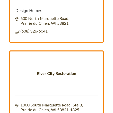
Design Homes
600 North Marquette Road
Prairie du Chien
WI
53821
(608) 326-6041
River City Restoration
1000 South Marquette Road
Ste B
Prairie du Chien
WI
53821-1825