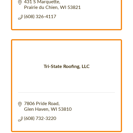
431 S Marquette
Prairie du Chien
WI
53821
(608) 326-4117
Tri-State Roofing, LLC
7806 Pride Road
Glen Haven
WI
53810
(608) 732-3220