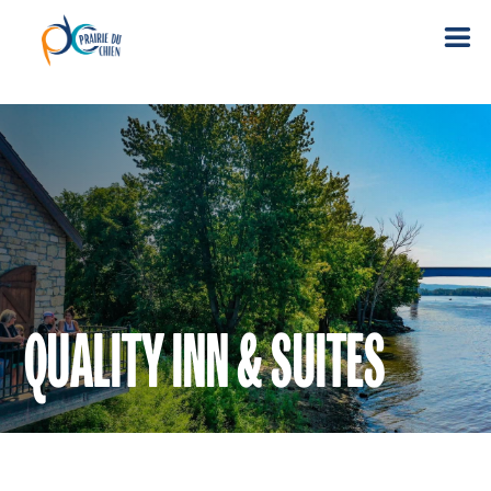
QUALITY INN & SUITES