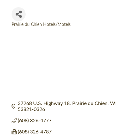
Prairie du Chien Hotels/Motels
Categories
37268 U.S. Highway 18
Prairie du Chien
WI
53821-0326
(608) 326-4777
(608) 326-4787