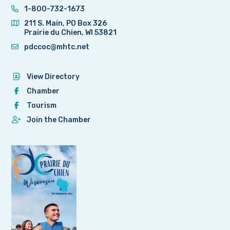
1-800-732-1673
211 S. Main, PO Box 326
Prairie du Chien, WI 53821
pdccoc@mhtc.net
View Directory
Chamber
Tourism
Join the Chamber