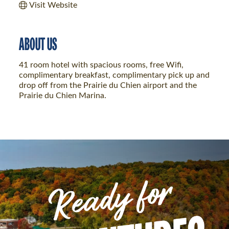
Visit Website
ABOUT US
41 room hotel with spacious rooms, free Wifi,
complimentary breakfast, complimentary pick up and
drop off from the Prairie du Chien airport and the
Prairie du Chien Marina.