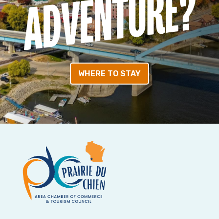
WHERE TO STAY