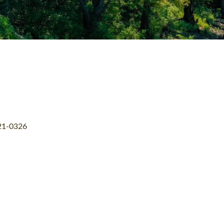
21-0326