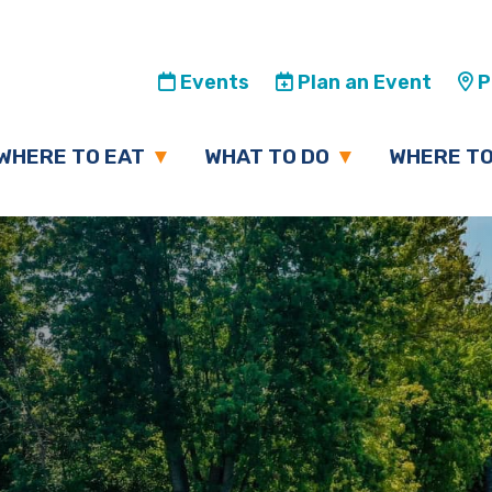
Events
Plan an Event
Pl
WHERE TO EAT
WHAT TO DO
WHERE TO