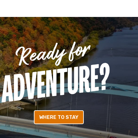
WHERE TO STAY