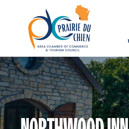
NORTHWOOD INN