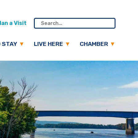
an a Visit
 STAY
LIVE HERE
CHAMBER