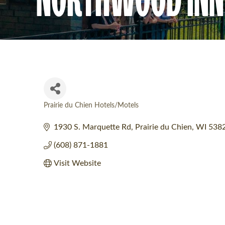
Prairie du Chien Hotels/Motels
Categories
1930 S. Marquette Rd
Prairie du Chien
WI
538
(608) 871-1881
Visit Website