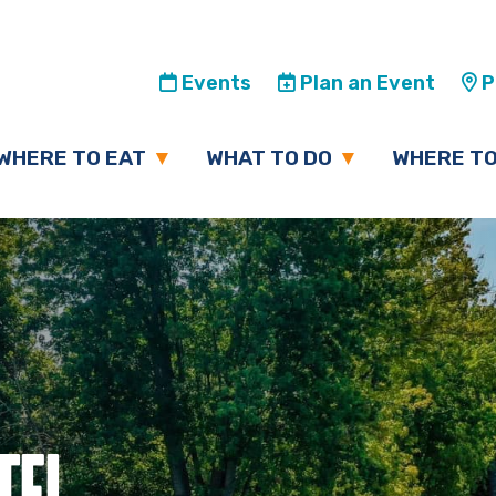
Events
Plan an Event
Pl
WHERE TO EAT
WHAT TO DO
WHERE TO
TEL