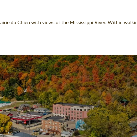
rie du Chien with views of the Mississippi River. Within walkin