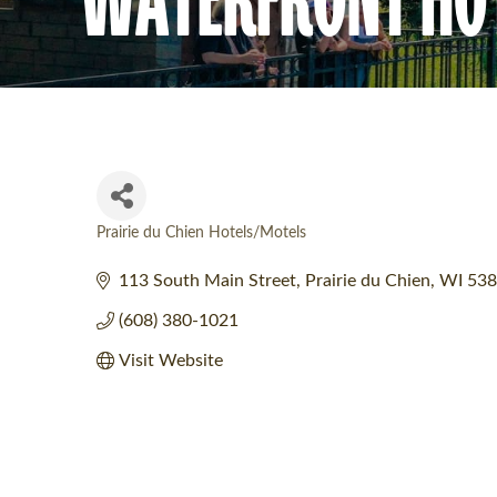
Prairie du Chien Hotels/Motels
Categories
113 South Main Street
Prairie du Chien
WI
538
(608) 380-1021
Visit Website