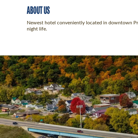
ABOUT US
Newest hotel conveniently located in downtown Prai
night life.