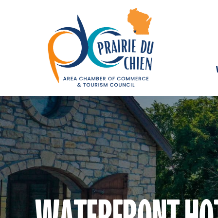
WATERFRONT HO