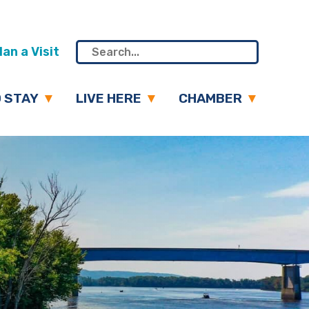
an a Visit
 STAY
LIVE HERE
CHAMBER