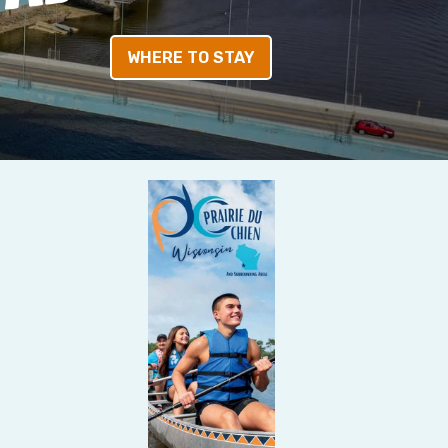
WHERE TO STAY