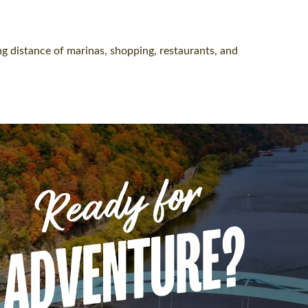
g distance of marinas, shopping, restaurants, and