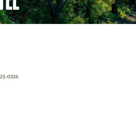
21-0326