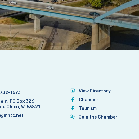
View Directory
732-1673
Chamber
Main, PO Box 326
 du Chien, WI 53821
Tourism
@mhtc.net
Join the Chamber