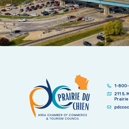
1-800-
211 S. 
Prairie
pdccoc