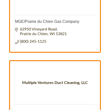
MGE/Prairie du Chien Gas Company
62950 Vineyard Road
Prairie du Chien
WI
53821
(800) 245-1125
Multiple Ventures Duct Cleaning, LLC