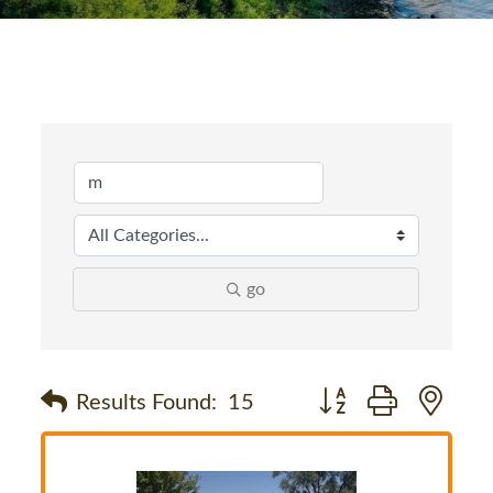
go
Button group with nes
Results Found:
15