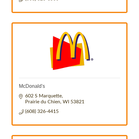
McDonald's
602 S Marquette
Prairie du Chien
WI
53821
(608) 326-4415