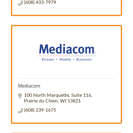
(608) 433-7979
Mediacom
100 North Marquette, Suite 116
Prairie du Chien
WI
53821
(608) 239-1675