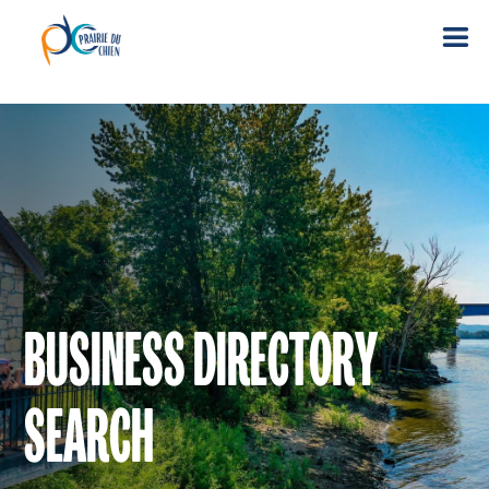
BUSINESS DIRECTORY
SEARCH