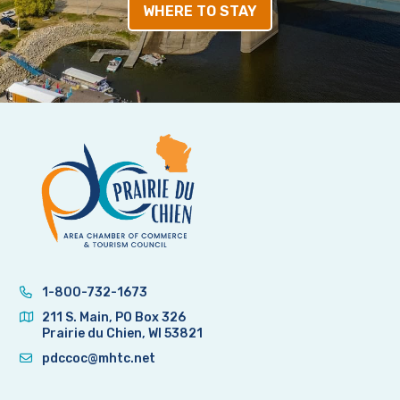
WHERE TO STAY
1-800-732-1673
211 S. Main, PO Box 326
Prairie du Chien, WI 53821
pdccoc@mhtc.net