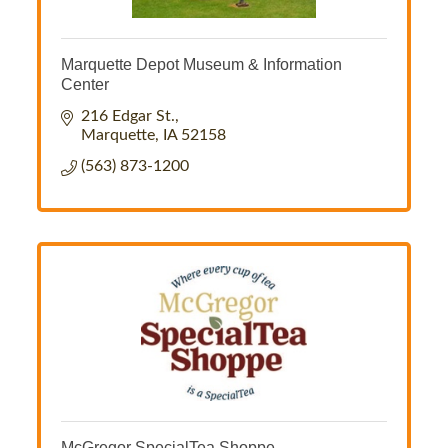
Marquette Depot Museum & Information
Center
216 Edgar St.
Marquette
IA
52158
(563) 873-1200
McGregor SpecialTea Shoppe