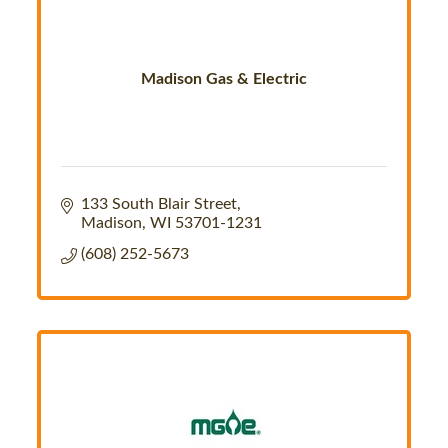
Madison Gas & Electric
133 South Blair Street
Madison
WI
53701-1231
(608) 252-5673