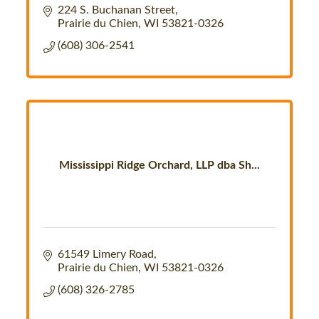
224 S. Buchanan Street
Prairie du Chien
WI
53821-0326
(608) 306-2541
Mississippi Ridge Orchard, LLP dba Sh...
61549 Limery Road
Prairie du Chien
WI
53821-0326
(608) 326-2785