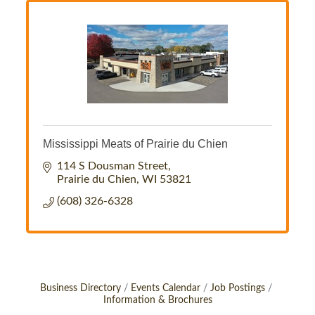
Mississippi Meats of Prairie du Chien
114 S Dousman Street
Prairie du Chien
WI
53821
(608) 326-6328
Business Directory
Events Calendar
Job Postings
Information & Brochures