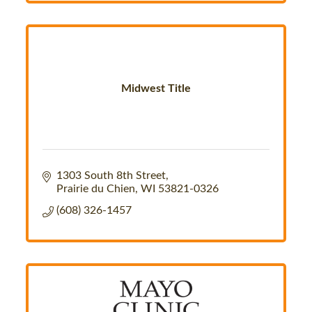
Midwest Title
1303 South 8th Street
Prairie du Chien
WI
53821-0326
(608) 326-1457