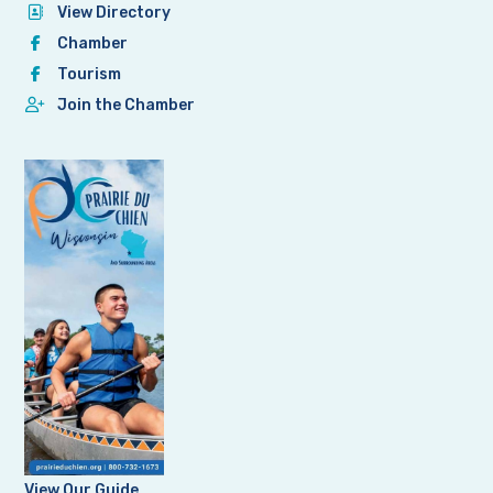
View Directory
Chamber
Tourism
Join the Chamber
View Our Guide