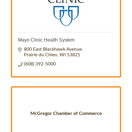
Mayo Clinic Health System
800 East Blackhawk Avenue
Prairie du Chien
WI
53821
(608) 392-5000
McGregor Chamber of Commerce