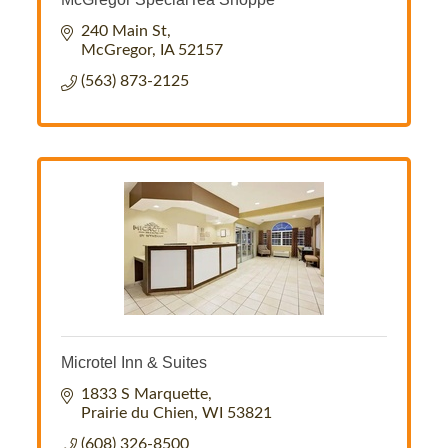
240 Main St
McGregor
IA
52157
(563) 873-2125
Microtel Inn & Suites
1833 S Marquette
Prairie du Chien
WI
53821
(608) 326-8500