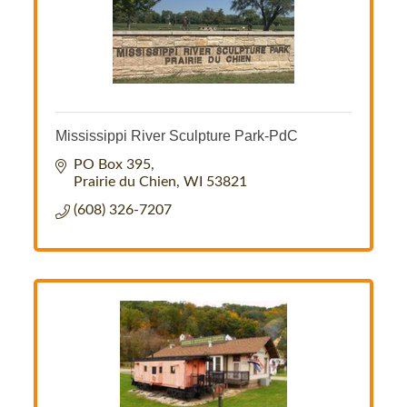
Mississippi River Sculpture Park-PdC
PO Box 395
Prairie du Chien
WI
53821
(608) 326-7207