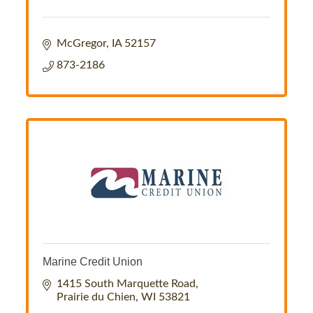
McGregor
IA
52157
873-2186
Marine Credit Union
1415 South Marquette Road
Prairie du Chien
WI
53821