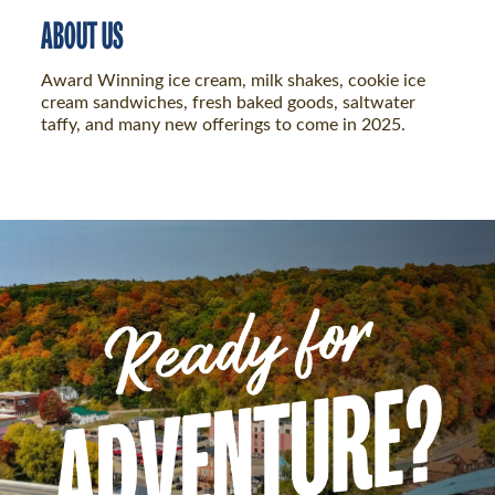
ABOUT US
Award Winning ice cream, milk shakes, cookie ice
cream sandwiches, fresh baked goods, saltwater
taffy, and many new offerings to come in 2025.