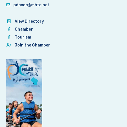
pdccoc@mhtc.net
View Directory
Chamber
Tourism
Join the Chamber