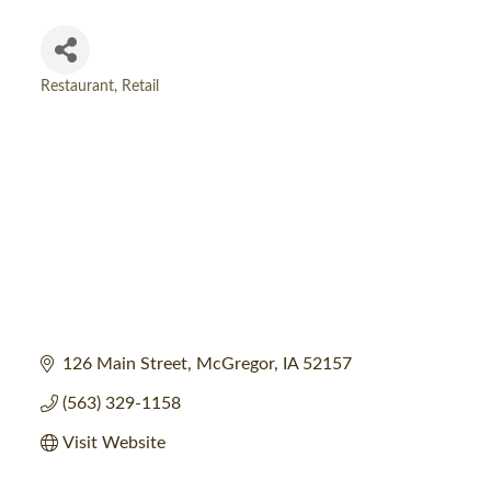
Restaurant
Retail
Categories
126 Main Street
McGregor
IA
52157
(563) 329-1158
Visit Website