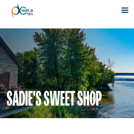
SADIE'S SWEET SHOP