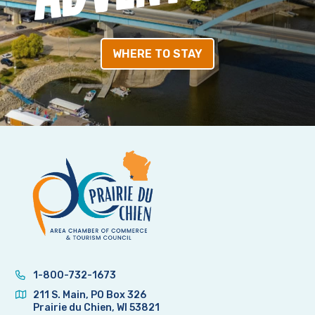
WHERE TO STAY
1-800-732-1673
211 S. Main, PO Box 326
Prairie du Chien, WI 53821