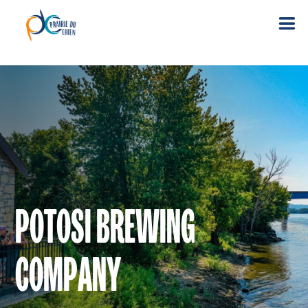
POTOSI BREWING
COMPANY