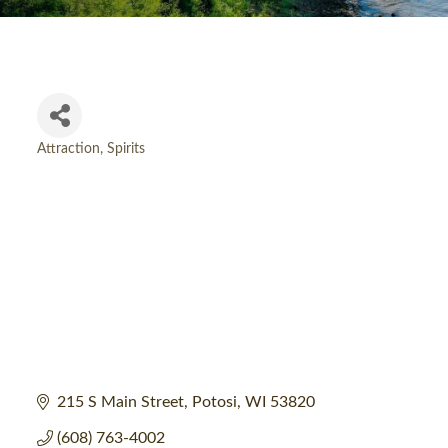
Attraction
Spirits
Categories
215 S Main Street
Potosi
WI
53820
(608) 763-4002