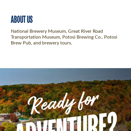
ABOUT US
National Brewery Museum, Great River Road
Transportation Museum, Potosi Brewing Co., Potosi
Brew Pub, and brewery tours.