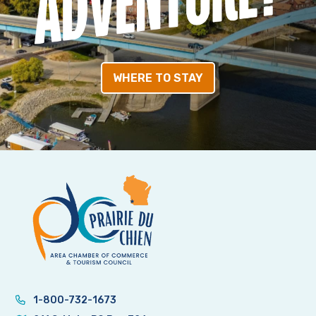
WHERE TO STAY
1-800-732-1673