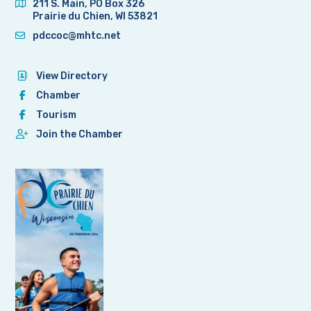
211 S. Main, PO Box 326
Prairie du Chien, WI 53821
pdccoc@mhtc.net
View Directory
Chamber
Tourism
Join the Chamber