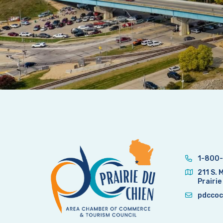
1-800-
211 S. 
Prairie
pdccoc