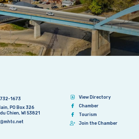
View Directory
732-1673
Chamber
Main, PO Box 326
 du Chien, WI 53821
Tourism
@mhtc.net
Join the Chamber