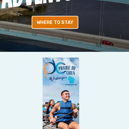
WHERE TO STAY