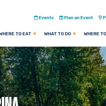
Events
Plan an Event
Pl
WHERE TO EAT
WHAT TO DO
WHERE TO
INA