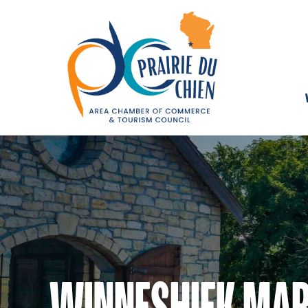
WINNESHIEK MAR