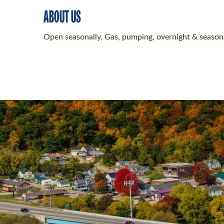
ABOUT US
Open seasonally. Gas, pumping, overnight & seasona