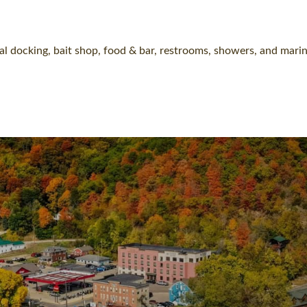
l docking, bait shop, food & bar, restrooms, showers, and marin