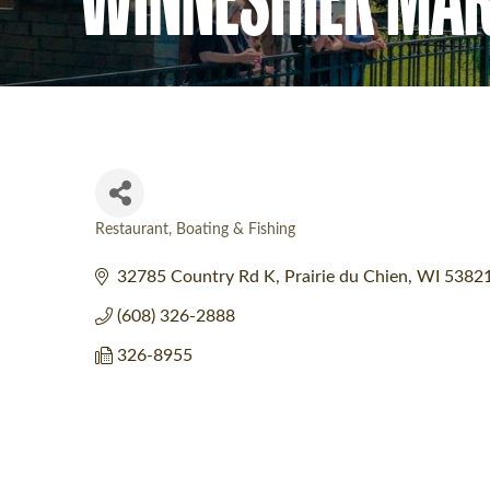
Restaurant
Boating & Fishing
Categories
32785 Country Rd K
Prairie du Chien
WI
5382
(608) 326-2888
326-8955