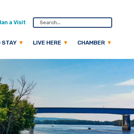
an a Visit
 STAY
LIVE HERE
CHAMBER