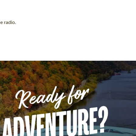
e radio.