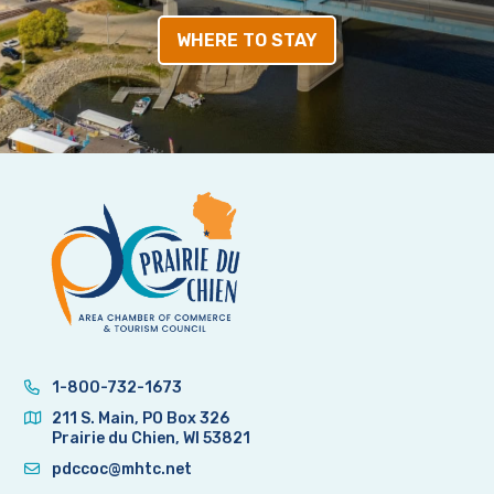
WHERE TO STAY
1-800-732-1673
211 S. Main, PO Box 326
Prairie du Chien, WI 53821
pdccoc@mhtc.net