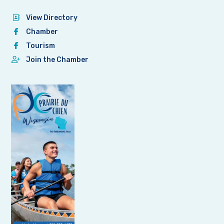
View Directory
Chamber
Tourism
Join the Chamber