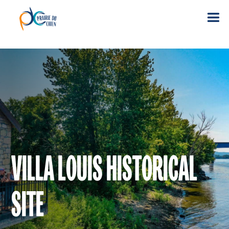
VILLA LOUIS HISTORICAL
SITE