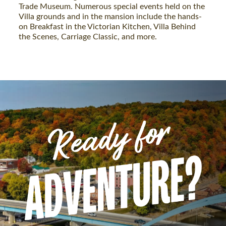
Trade Museum. Numerous special events held on the
Villa grounds and in the mansion include the hands-
on Breakfast in the Victorian Kitchen, Villa Behind
the Scenes, Carriage Classic, and more.