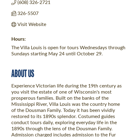
(608) 326-2721
326-5507
Visit Website
Hours:
The Villa Louis is open for tours Wednesdays through
Sundays starting May 24 until October 29.
ABOUT US
Experience Victorian life during the 19th century as
you visit the estate of one of Wisconsin's most
prosperous families. Built on the banks of the
Mississippi River, Villa Louis was the country home
of the Dousman Family. Today it has been vividly
restored to its 1890s splendor. Costumed guides
conduct tours daily, exploring everyday life in the
1890s through the lens of the Dousman Family.
Admission charged includes admission to the Fur