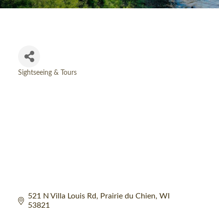
Sightseeing & Tours
Categories
521 N Villa Louis Rd
Prairie du Chien
WI
53821