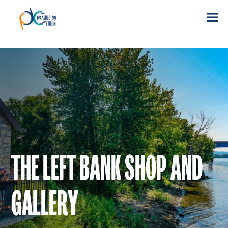
THE LEFT BANK SHOP AND
GALLERY