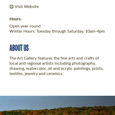
Visit Website
Hours:
Open year-round
Winter Hours: Tuesday through Saturday, 10am-4pm
ABOUT US
The Art Gallery features the fine arts and crafts of
local and regional artists including photography,
drawing, watercolor, oil and acrylic paintings, prints,
textiles, jewelry and ceramics.