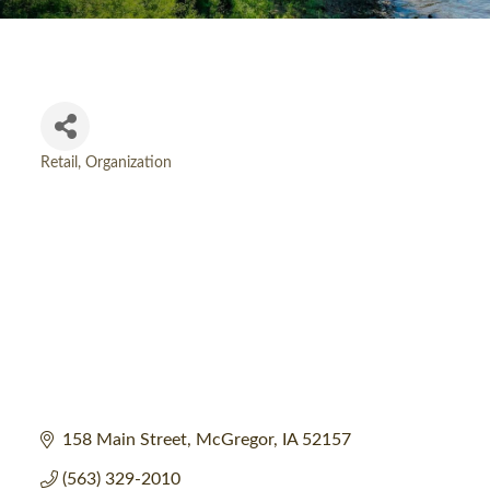
Retail
Organization
Categories
158 Main Street
McGregor
IA
52157
(563) 329-2010