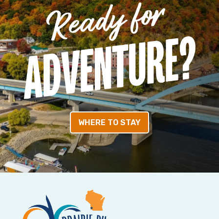
WHERE TO STAY