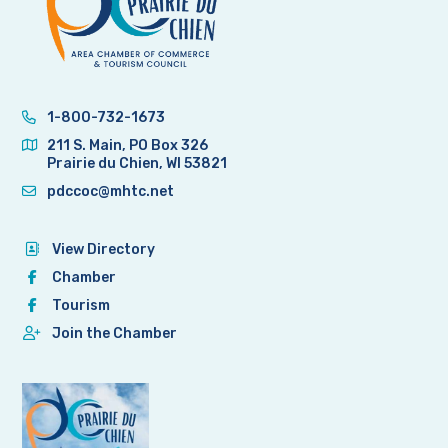
1-800-732-1673
211 S. Main, PO Box 326
Prairie du Chien, WI 53821
pdccoc@mhtc.net
View Directory
Chamber
Tourism
Join the Chamber