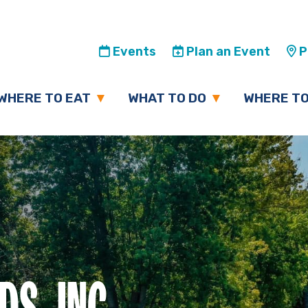
Events
Plan an Event
Pl
WHERE TO EAT
WHAT TO DO
WHERE TO
S, INC.