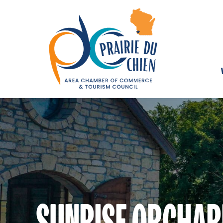
SUNRISE ORCHARD