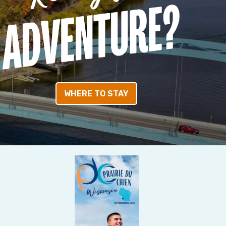
WHERE TO STAY