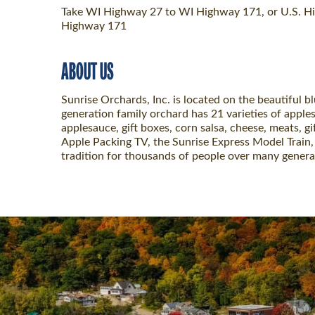
Take WI Highway 27 to WI Highway 171, or U.S. Hi
Highway 171
ABOUT US
Sunrise Orchards, Inc. is located on the beautiful b
generation family orchard has 21 varieties of apples
applesauce, gift boxes, corn salsa, cheese, meats, gi
Apple Packing TV, the Sunrise Express Model Train, 
tradition for thousands of people over many genera