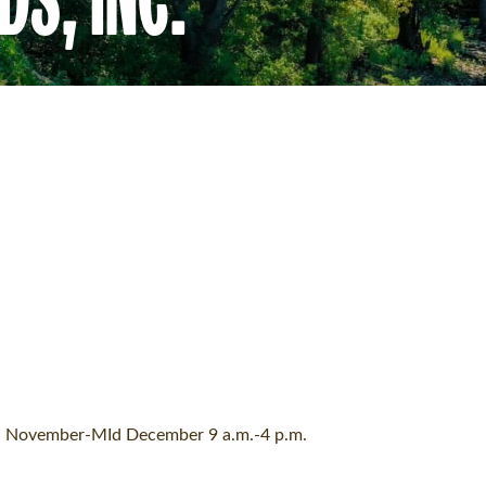
. November-MId December 9 a.m.-4 p.m.