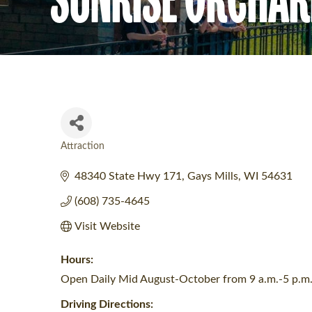
Attraction
Categories
48340 State Hwy 171
Gays Mills
WI
54631
(608) 735-4645
Visit Website
Hours:
Open Daily Mid August-October from 9 a.m.-5 p.m
Driving Directions: