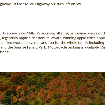
ghway 18 East to WI Highway 60, turn left on WI
luffs above Gays Mills, Wisconsin, offering panoramic views of th
, legendary apple cider donuts, award-winning apple cider, apple
fts, free weekend events, and fun for the whole family including 
and the Sunrise Family Park. Motorcycle parking is available. V
tions!