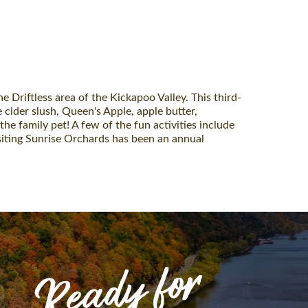
e Driftless area of the Kickapoo Valley. This third-
 cider slush, Queen's Apple, apple butter,
the family pet! A few of the fun activities include
isiting Sunrise Orchards has been an annual