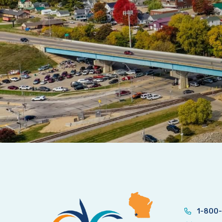
1-800-