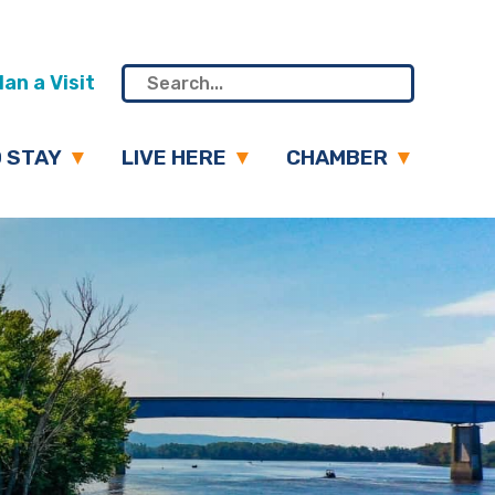
an a Visit
 STAY
LIVE HERE
CHAMBER