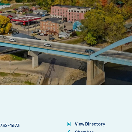
View Directory
732-1673