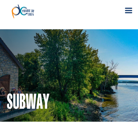
SUBWAY