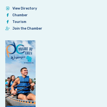
View Directory
Chamber
Tourism
Join the Chamber