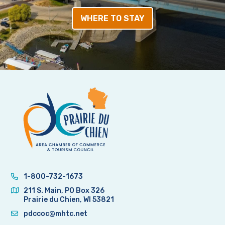
WHERE TO STAY
1-800-732-1673
211 S. Main, PO Box 326
Prairie du Chien, WI 53821
pdccoc@mhtc.net