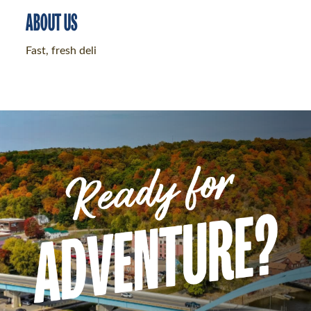
ABOUT US
Fast, fresh deli