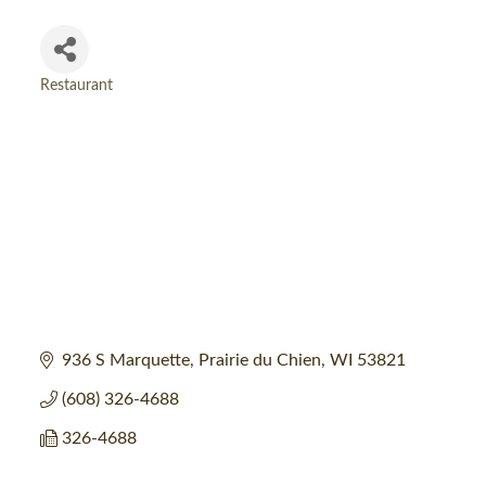
Restaurant
Categories
936 S Marquette
Prairie du Chien
WI
53821
(608) 326-4688
326-4688