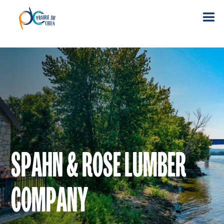
SPAHN & ROSE LUMBER
COMPANY