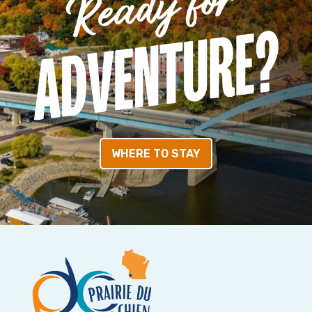
WHERE TO STAY