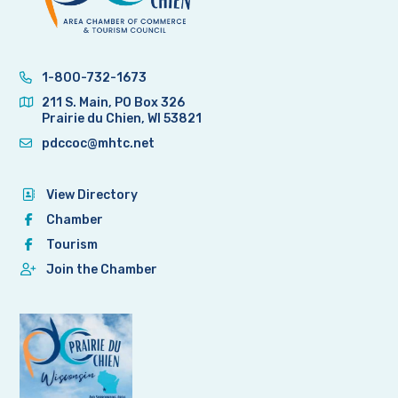
1-800-732-1673
211 S. Main, PO Box 326
Prairie du Chien, WI 53821
pdccoc@mhtc.net
View Directory
Chamber
Tourism
Join the Chamber