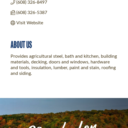
(608) 326-8497
(608) 326-5387
Visit Website
ABOUT US
Provides agricultural steel, bath and kitchen, building
materials, decking, doors and windows, hardware
and tools, insulation, lumber, paint and stain, roofing
and siding.