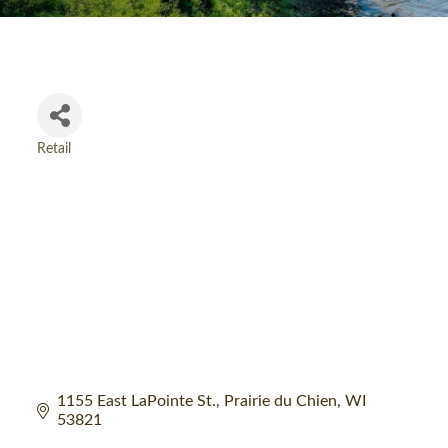
Retail
Categories
1155 East LaPointe St.
Prairie du Chien
WI
53821