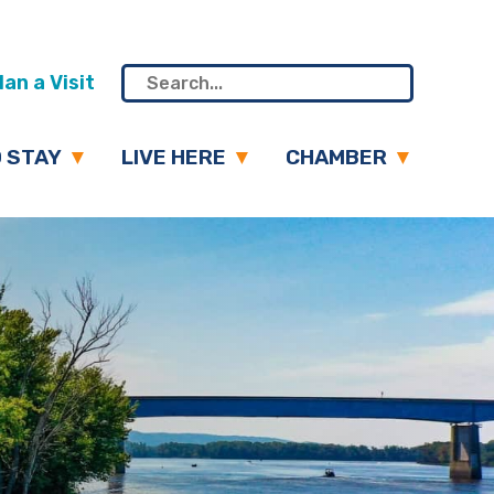
an a Visit
 STAY
LIVE HERE
CHAMBER