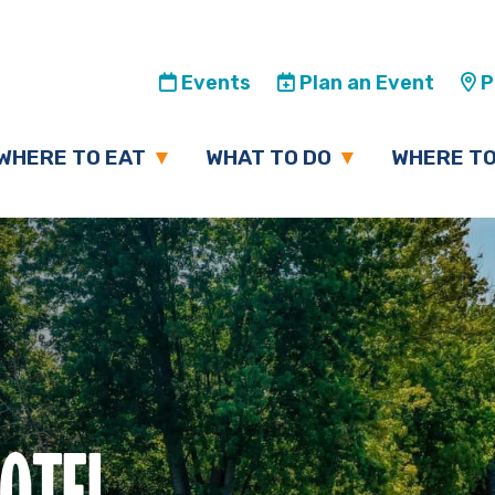
Events
Plan an Event
Pl
WHERE TO EAT
WHAT TO DO
WHERE TO
HOTEL