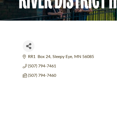
RR1  Box 24
Sleepy Eye
MN
56085
(507) 794-7461
(507) 794-7460