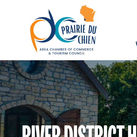
RIVER DISTRICT 