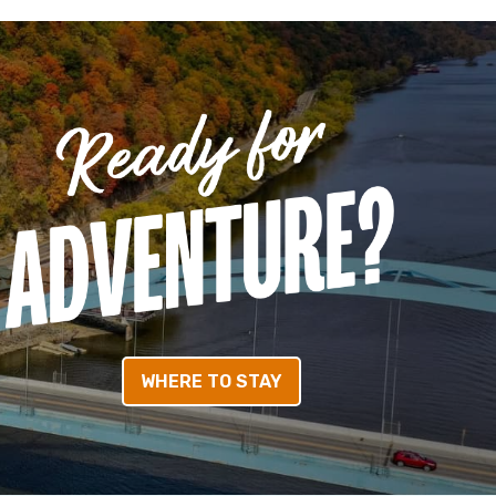
WHERE TO STAY