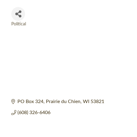
Political
Categories
PO Box 324
Prairie du Chien
WI
53821
(608) 326-6406