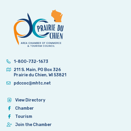
1-800-732-1673
211 S. Main, PO Box 326
Prairie du Chien, WI 53821
pdccoc@mhtc.net
View Directory
Chamber
Tourism
Join the Chamber