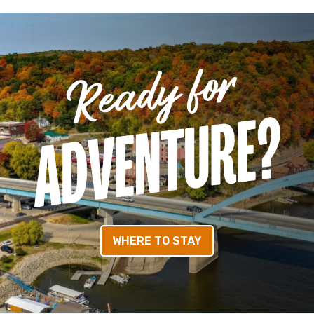
WHERE TO STAY