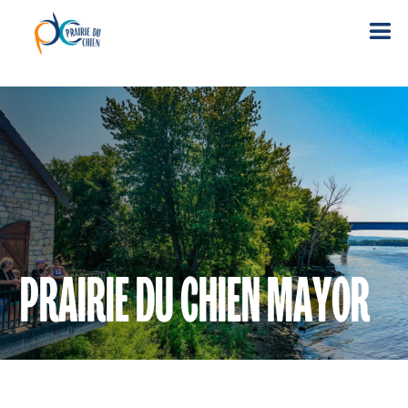
PRAIRIE DU CHIEN MAYOR