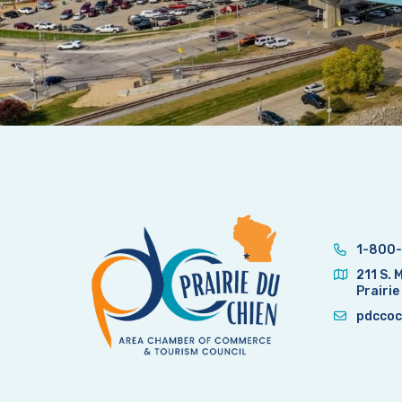
1-800-
211 S. 
Prairie
pdccoc