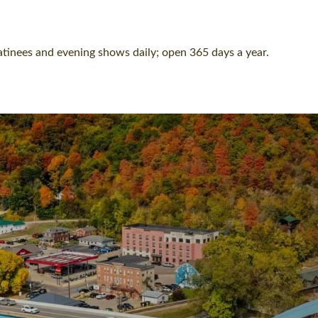
Matinees and evening shows daily; open 365 days a year.