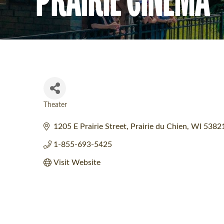
Theater
Categories
1205 E Prairie Street
Prairie du Chien
WI
5382
1-855-693-5425
Visit Website