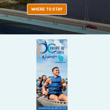
WHERE TO STAY