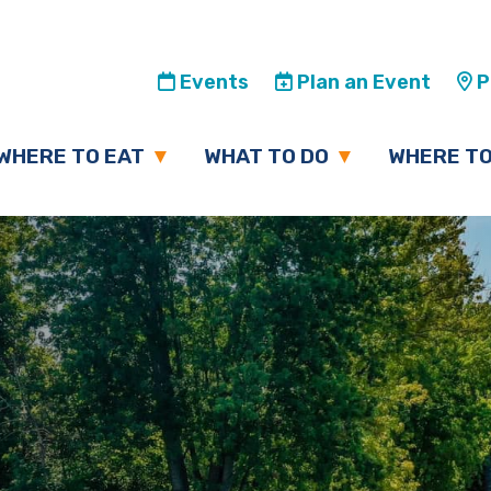
Events
Plan an Event
Pl
WHERE TO EAT
WHAT TO DO
WHERE TO