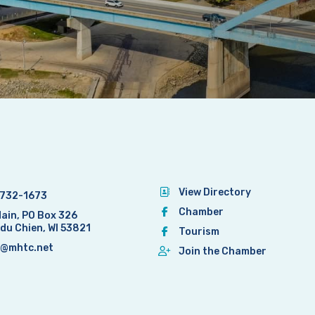
View Directory
732-1673
Chamber
Main, PO Box 326
 du Chien, WI 53821
Tourism
@mhtc.net
Join the Chamber