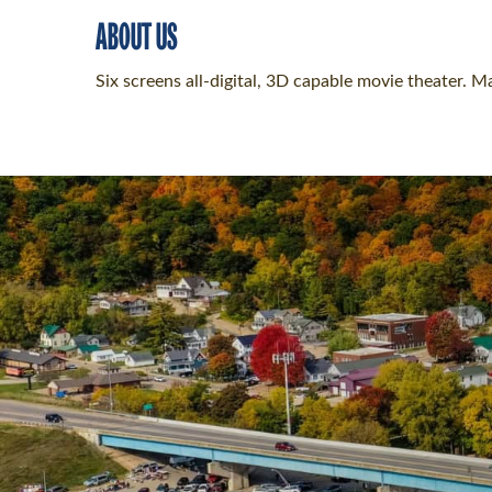
ABOUT US
Six screens all-digital, 3D capable movie theater. 