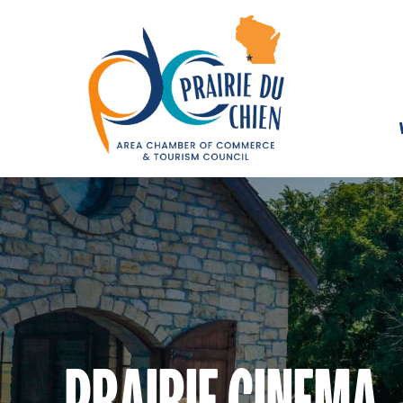
PRAIRIE CINEMA