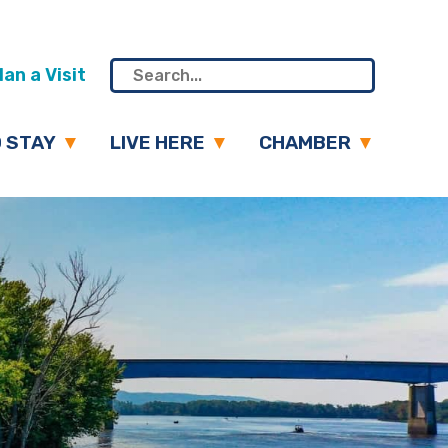
an a Visit
 STAY
LIVE HERE
CHAMBER