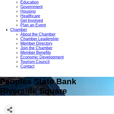
Education
Government
Housing
Healthcare
Get Involved
Plan an Event
Chamber
About the Chamber
Chamber Leadership
Member Directory
Join the Chamber
Member Benefits
Economic Development
Tourism Council
Contact
Peoples State Bank
Riverside Square