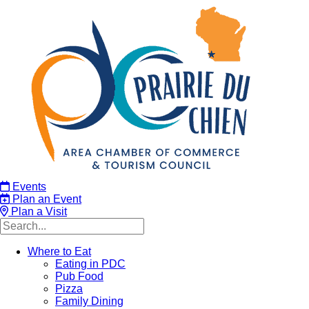
Events
Plan an Event
Plan a Visit
Where to Eat
Eating in PDC
Pub Food
Pizza
Family Dining