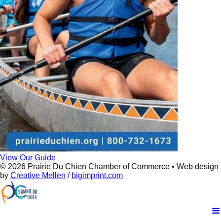
View Our Guide
© 2026 Prairie Du Chien Chamber of Commerce • Web design
by
Creative Mellen
/
bigimprint.com