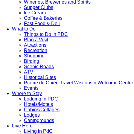
Wineries, Breweries and Spirits
Supper Clubs
Ice Cream
Coffee & Bakeries
Fast Food & Deli
What to Do
Things to Do in PDC
Plan a Visit
Attractions
Recreation
Shopping
Birding
Scenic Roads
ATV
Historical Sites
Prairie du Chien Travel Wisconsin Welcome Center
Events
Where to Stay
Lodging in PDC
Hotels/Motels
Cabins/Cottages
Lodges
Campgrounds
Live Here
Living in PdC