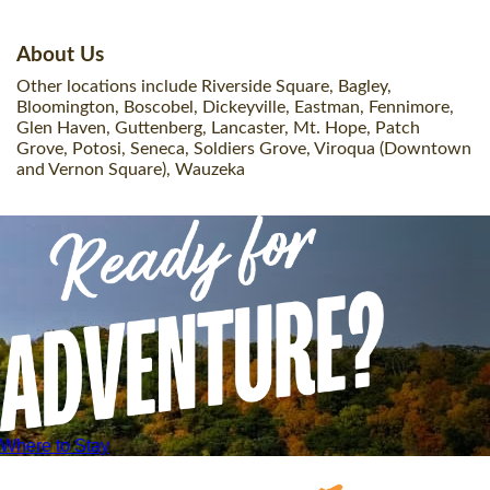
About Us
Other locations include Riverside Square, Bagley,
Bloomington, Boscobel, Dickeyville, Eastman, Fennimore,
Glen Haven, Guttenberg, Lancaster, Mt. Hope, Patch
Grove, Potosi, Seneca, Soldiers Grove, Viroqua (Downtown
and Vernon Square), Wauzeka
Where to Stay