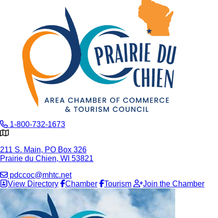
1-800-732-1673
211 S. Main, PO Box 326
Prairie du Chien, WI 53821
pdccoc@mhtc.net
View Directory
Chamber
Tourism
Join the Chamber