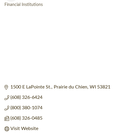
Financial Institutions
Categories
1500 E LaPointe St.
Prairie du Chien
WI
53821
(608) 326-6424
(800) 380-1074
(608) 326-0485
Visit Website