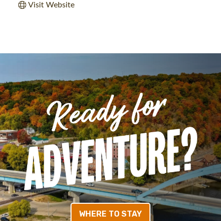
Visit Website
WHERE TO STAY