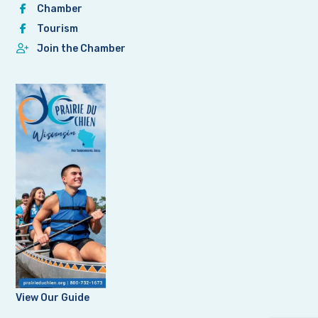
Chamber
Tourism
Join the Chamber
View Our Guide