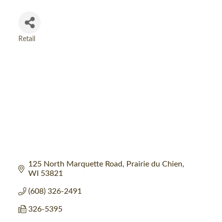
Retail
Categories
125 North Marquette Road
Prairie du Chien
WI
53821
(608) 326-2491
326-5395