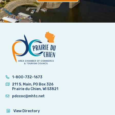
1-800-732-1673
211 S. Main, PO Box 326
Prairie du Chien, WI 53821
pdccoc@mhtc.net
View Directory