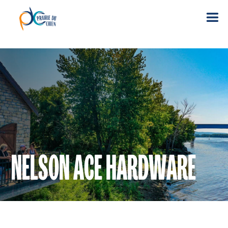
NELSON ACE HARDWARE