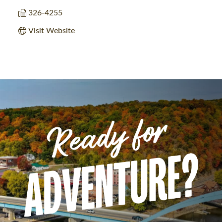
326-4255
Visit Website