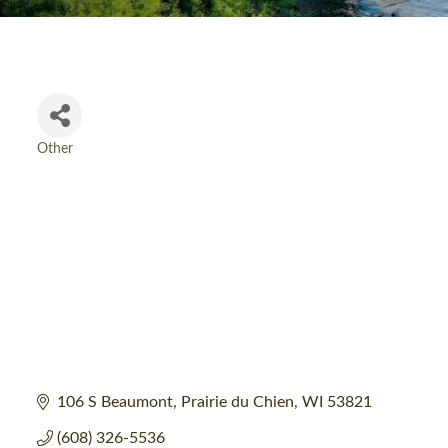
Other
Categories
106 S Beaumont
Prairie du Chien
WI
53821
(608) 326-5536