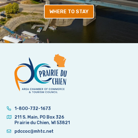
WHERE TO STAY
1-800-732-1673
211 S. Main, PO Box 326
Prairie du Chien, WI 53821
pdccoc@mhtc.net