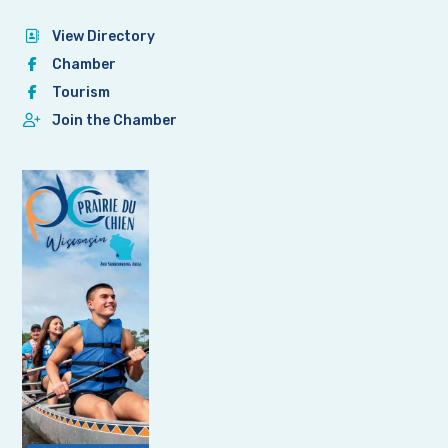
View Directory
Chamber
Tourism
Join the Chamber