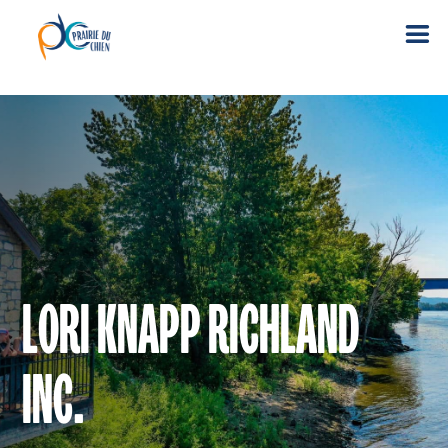
LORI KNAPP RICHLAND
INC.