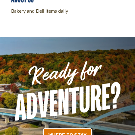
Bakery and Deli items daily