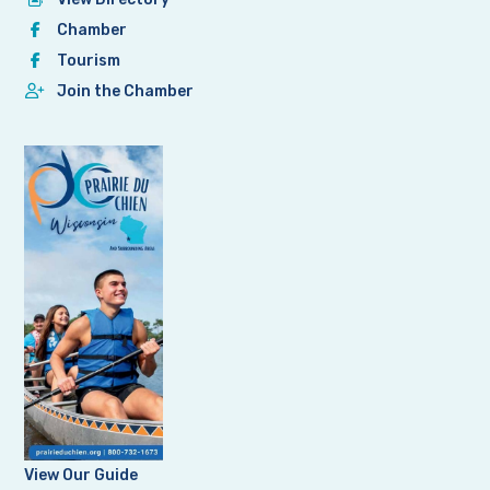
Chamber
Tourism
Join the Chamber
View Our Guide