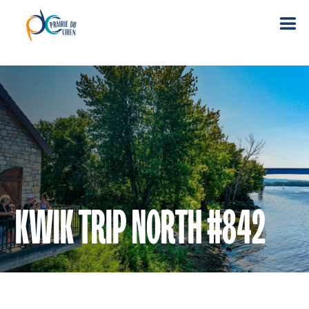
KWIK TRIP NORTH #842