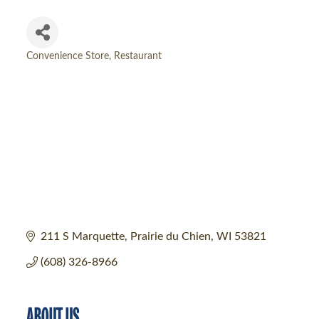
Convenience Store
Restaurant
Categories
211 S Marquette
Prairie du Chien
WI
53821
(608) 326-8966
ABOUT US