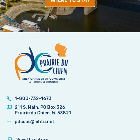
WHERE TO STAY
1-800-732-1673
211 S. Main, PO Box 326
Prairie du Chien, WI 53821
pdccoc@mhtc.net
View Directory