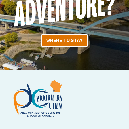
WHERE TO STAY