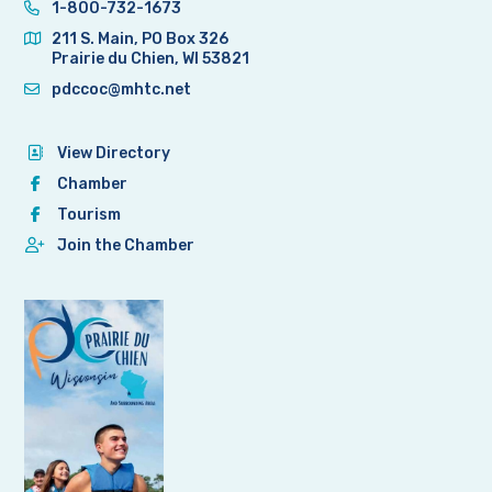
1-800-732-1673
211 S. Main, PO Box 326
Prairie du Chien, WI 53821
pdccoc@mhtc.net
View Directory
Chamber
Tourism
Join the Chamber