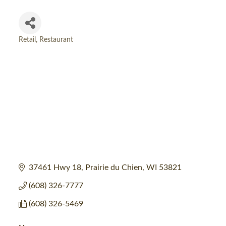
Retail
Restaurant
Categories
37461 Hwy 18
Prairie du Chien
WI
53821
(608) 326-7777
(608) 326-5469