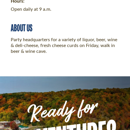
Hours:
Open daily at 9 a.m.
ABOUT US
Party headquarters for a variety of liquor, beer, wine
& deli-cheese, fresh cheese curds on Friday, walk in
beer & wine cave.