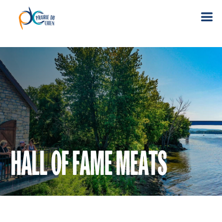
HALL OF FAME MEATS