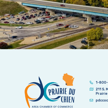
1-800-
211 S. 
Prairie
pdccoc