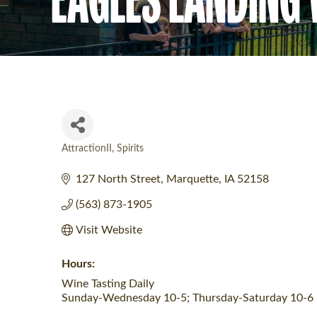
AttractionII
Spirits
Categories
127 North Street
Marquette
IA
52158
(563) 873-1905
Visit Website
Hours:
Wine Tasting Daily
Sunday-Wednesday 10-5; Thursday-Saturday 10-6