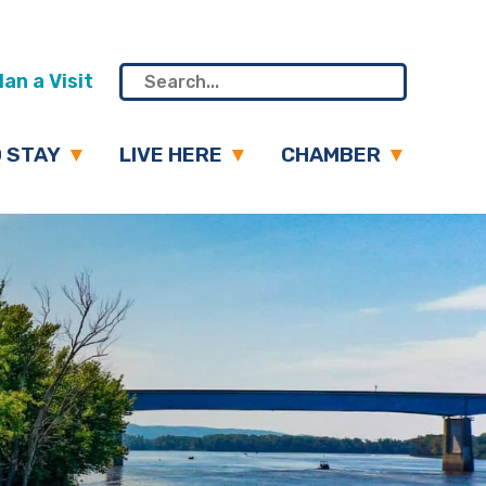
an a Visit
 STAY
LIVE HERE
CHAMBER