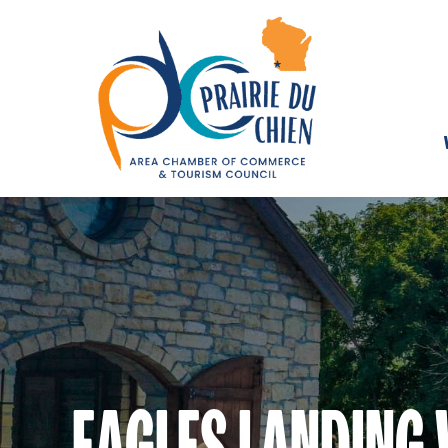
EAGLES LANDING