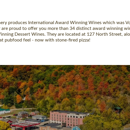
nery produces International Award Winning Wines which was Voted
hey are proud to offer you more than 34 distinct award winning 
ning Dessert Wines. They are located at 127 North Street, alon
t pubfood feel - now with stone-fired pizza!