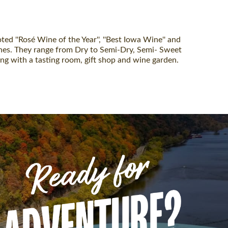
 ''Rosé Wine of the Year'', ''Best Iowa Wine'' and
wines. They range from Dry to Semi-Dry, Semi- Sweet
g with a tasting room, gift shop and wine garden.