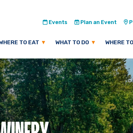
Events
Plan an Event
Pl
WHERE TO EAT
WHAT TO DO
WHERE TO
 WINERY