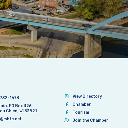
View Directory
732-1673
Chamber
Main, PO Box 326
 du Chien, WI 53821
Tourism
@mhtc.net
Join the Chamber