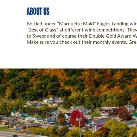
ABOUT US
Bottled under ''Marquette Maid'' Eagles Landing wi
''Best of Class'' at different wine competitions. T
to Sweet and of course their Double Gold Award Win
Make sure you check out their monthly events. Grea