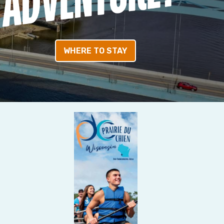
WHERE TO STAY