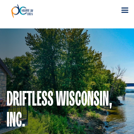
DRIFTLESS WISCONSIN,
INC.