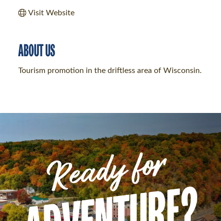
Visit Website
ABOUT US
Tourism promotion in the driftless area of Wisconsin.