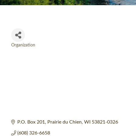
Organization
Categories
P.O. Box 201
Prairie du Chien
WI
53821-0326
(608) 326-6658