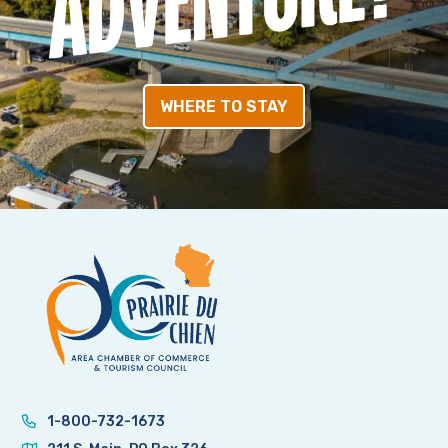
WHERE TO STAY
1-800-732-1673