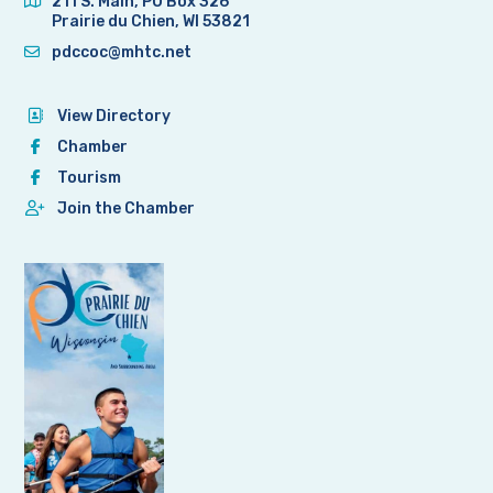
211 S. Main, PO Box 326
Prairie du Chien, WI 53821
pdccoc@mhtc.net
View Directory
Chamber
Tourism
Join the Chamber