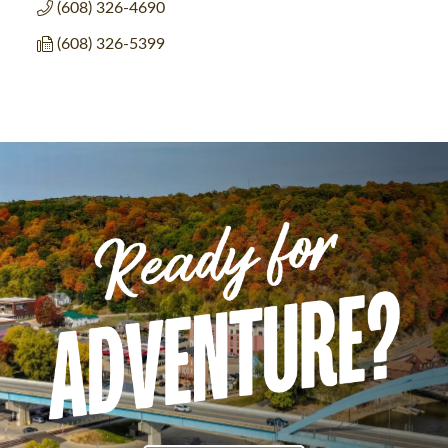
(608) 326-4690
(608) 326-5399