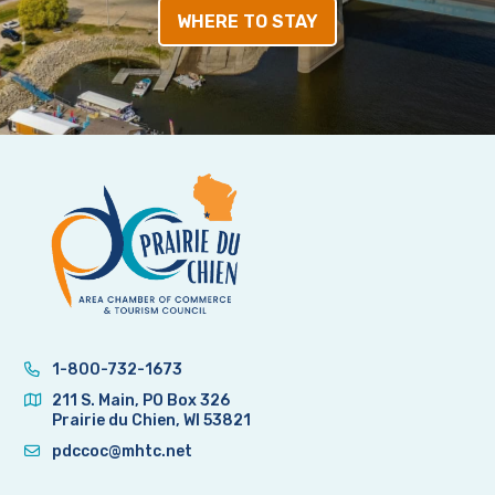
WHERE TO STAY
1-800-732-1673
211 S. Main, PO Box 326
Prairie du Chien, WI 53821
pdccoc@mhtc.net