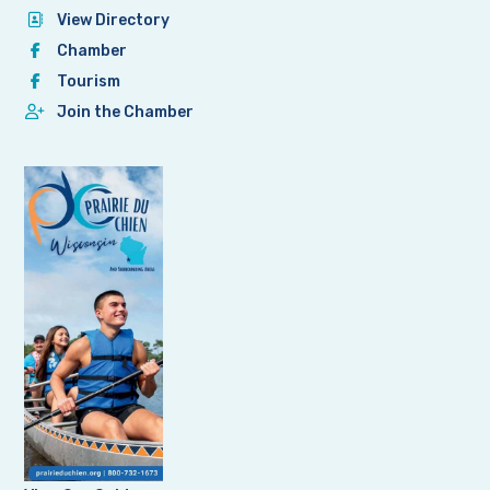
View Directory
Chamber
Tourism
Join the Chamber