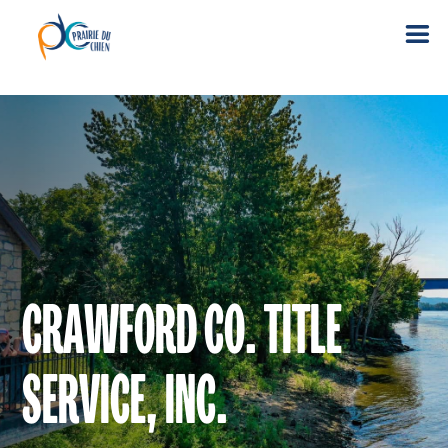
CRAWFORD CO. TITLE
SERVICE, INC.