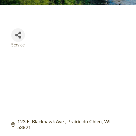
Service
Categories
123 E. Blackhawk Ave.
Prairie du Chien
WI
53821