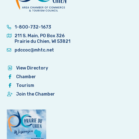
1-800-732-1673
211 S. Main, PO Box 326
Prairie du Chien, WI 53821
pdccoc@mhtc.net
View Directory
Chamber
Tourism
Join the Chamber