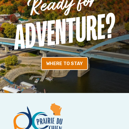
WHERE TO STAY