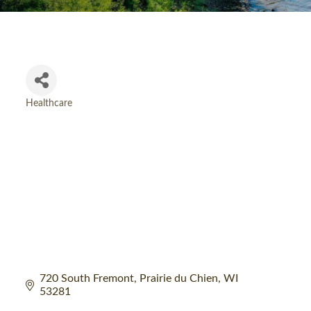
Healthcare
Categories
720 South Fremont
Prairie du Chien
WI
53281