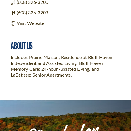
(608) 326-3200
(608) 326-3203
Visit Website
ABOUT US
Includes Prairie Maison, Residence at Bluff Haven:
Independent and Assisted Living, Bluff Haven
Memory Care: 24-hour Assisted Living, and
LaBatisse: Senior Apartments.