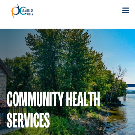
COMMUNITY HEALTH
SERVICES