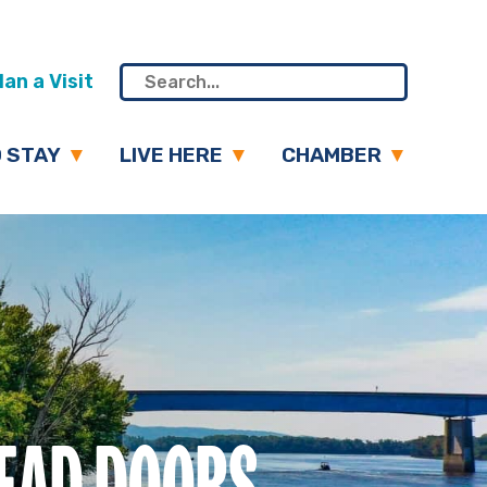
an a Visit
 STAY
LIVE HERE
CHAMBER
HEAD DOORS