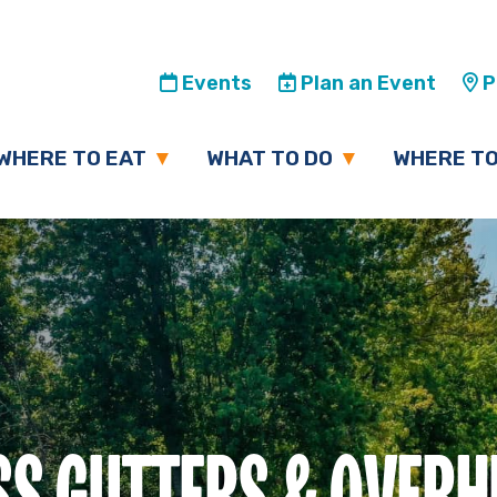
Events
Plan an Event
Pl
WHERE TO EAT
WHAT TO DO
WHERE TO
SS GUTTERS & OVER