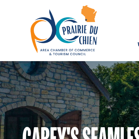
CAREY'S SEAMLE