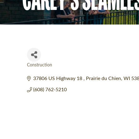
Construction
Categories
37806 US Highway 18 
Prairie du Chien
WI
53
(608) 762-5210