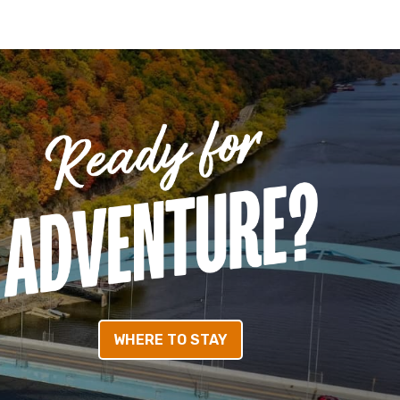
WHERE TO STAY