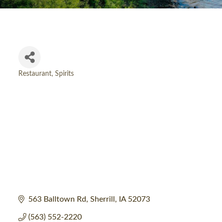
Restaurant
Spirits
Categories
563 Balltown Rd
Sherrill
IA
52073
(563) 552-2220