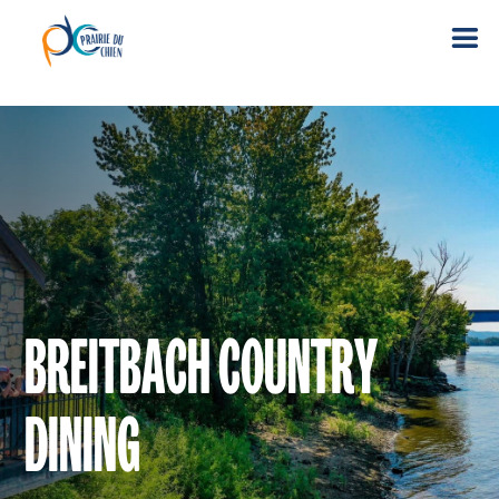
BREITBACH COUNTRY
DINING