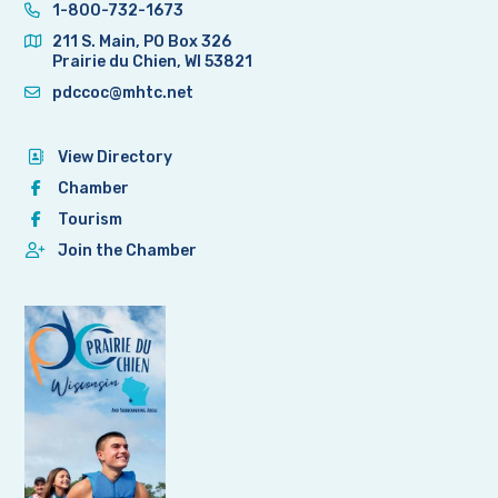
1-800-732-1673
211 S. Main, PO Box 326
Prairie du Chien, WI 53821
pdccoc@mhtc.net
View Directory
Chamber
Tourism
Join the Chamber