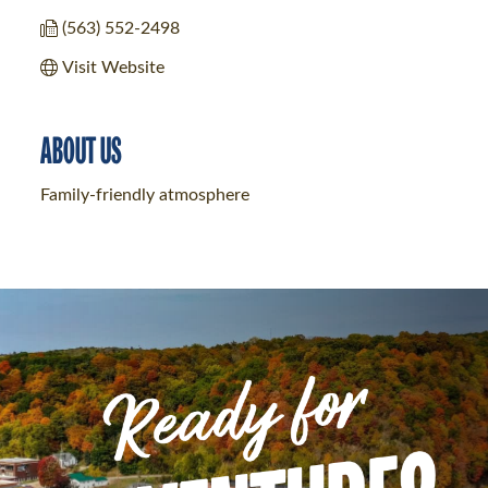
(563) 552-2498
Visit Website
ABOUT US
Family-friendly atmosphere