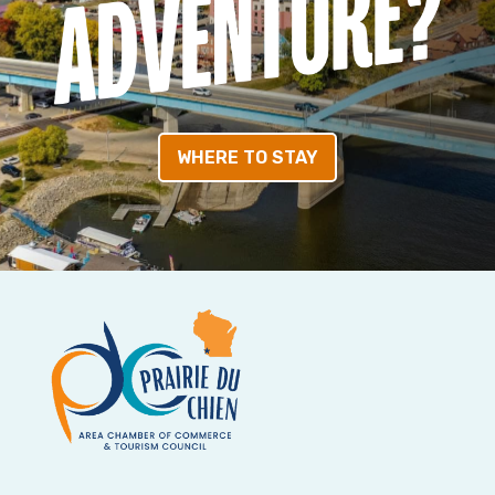
WHERE TO STAY