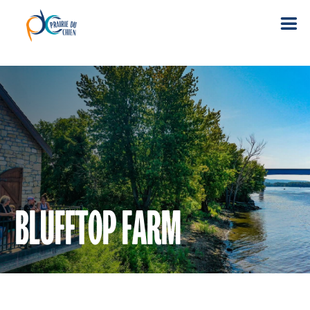
BLUFFTOP FARM