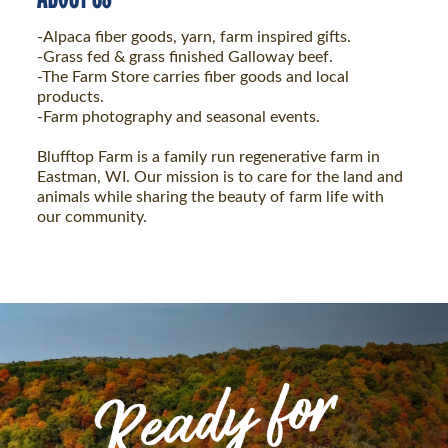
-Alpaca fiber goods, yarn, farm inspired gifts.
-Grass fed & grass finished Galloway beef.
-The Farm Store carries fiber goods and local
products.
-Farm photography and seasonal events.
Blufftop Farm is a family run regenerative farm in
Eastman, WI. Our mission is to care for the land and
animals while sharing the beauty of farm life with
our community.