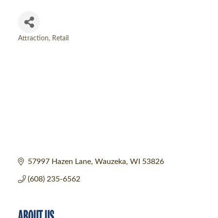
Attraction
Retail
Categories
57997 Hazen Lane
Wauzeka
WI
53826
(608) 235-6562
ABOUT US