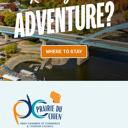
WHERE TO STAY