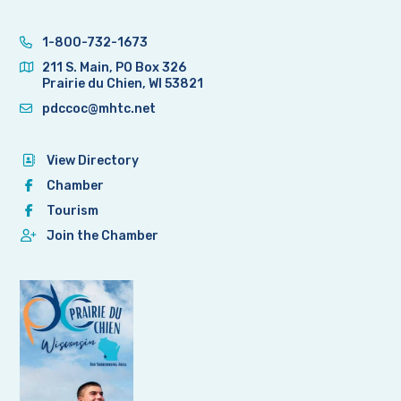
1-800-732-1673
211 S. Main, PO Box 326
Prairie du Chien, WI 53821
pdccoc@mhtc.net
View Directory
Chamber
Tourism
Join the Chamber