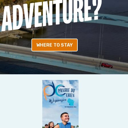
WHERE TO STAY