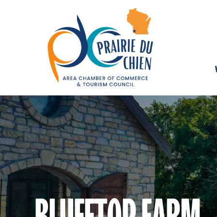
BLUFFTOP FARM