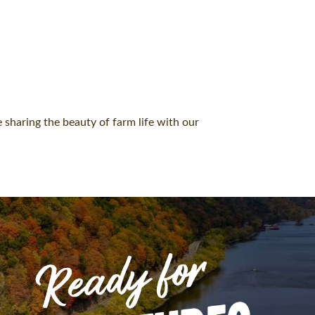
 sharing the beauty of farm life with our