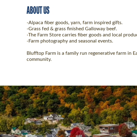
ABOUT US
-Alpaca fiber goods, yarn, farm inspired gifts.
-Grass fed & grass finished Galloway beef.
-The Farm Store carries fiber goods and local produ
-Farm photography and seasonal events.
Blufftop Farm is a family run regenerative farm in E
community.