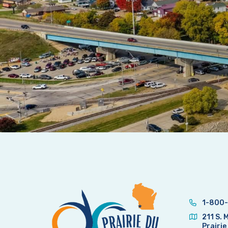
1-800-
211 S. 
Prairie