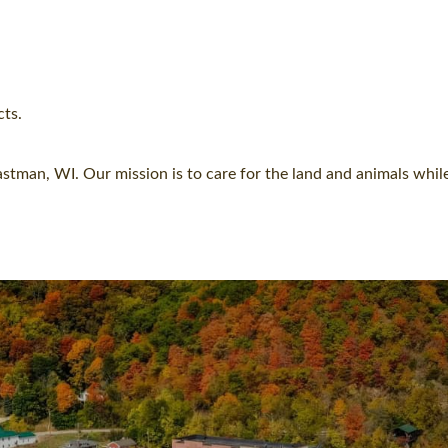
cts.
astman, WI. Our mission is to care for the land and animals while