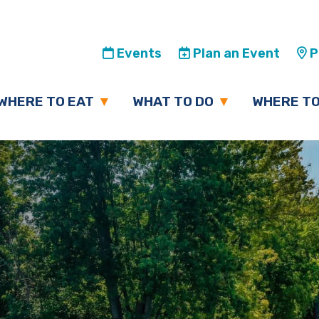
Events
Plan an Event
Pl
WHERE TO EAT
WHAT TO DO
WHERE TO