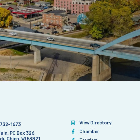
View Directory
732-1673
Chamber
Main, PO Box 326
 du Chien, WI 53821