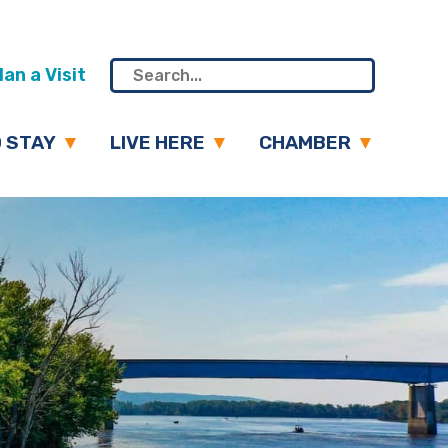
an a Visit
 STAY
LIVE HERE
CHAMBER