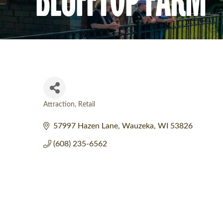
Attraction
Retail
Categories
57997 Hazen Lane
Wauzeka
WI
53826
(608) 235-6562