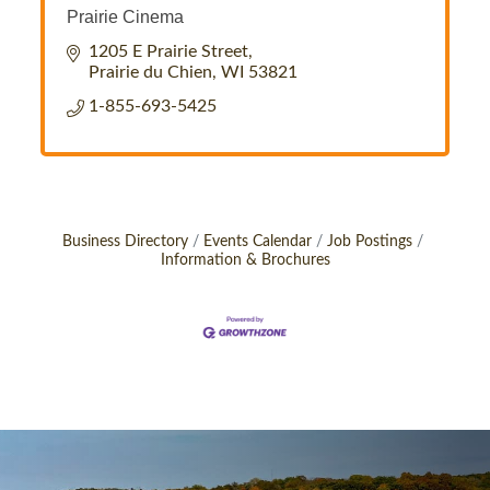
Prairie Cinema
1205 E Prairie Street
Prairie du Chien
WI
53821
1-855-693-5425
Business Directory
Events Calendar
Job Postings
Information & Brochures