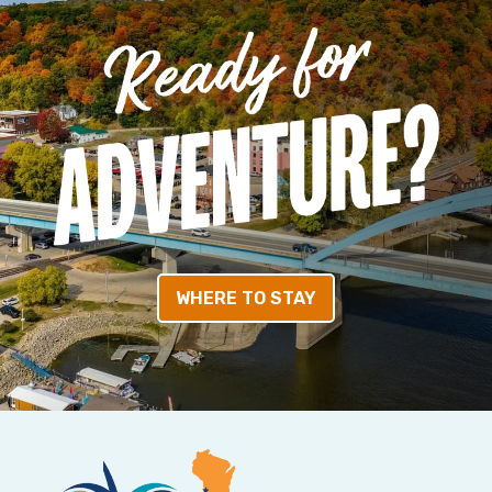
WHERE TO STAY