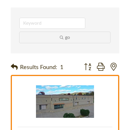
go
Button group with nes
Results Found:
1