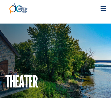
THEATER