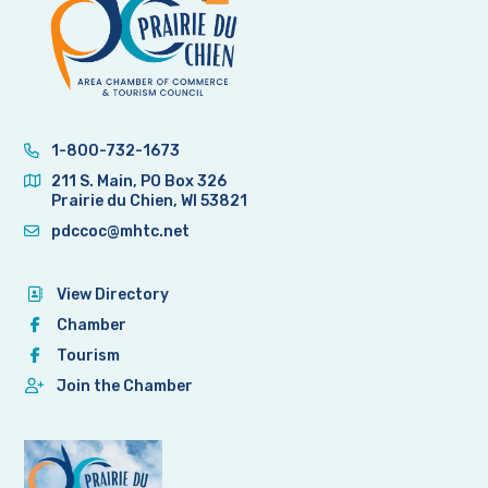
1-800-732-1673
211 S. Main, PO Box 326
Prairie du Chien, WI 53821
pdccoc@mhtc.net
View Directory
Chamber
Tourism
Join the Chamber