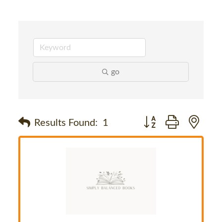
go
Button group with nes
Results Found:
1