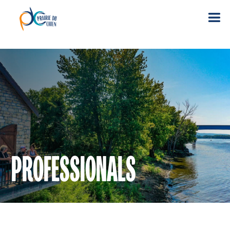
PROFESSIONALS