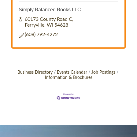
Simply Balanced Books LLC
60173 County Road C
Ferryville
WI
54628
(608) 792-4272
Business Directory
Events Calendar
Job Postings
Information & Brochures