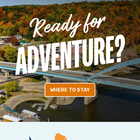
WHERE TO STAY