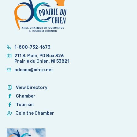
1-800-732-1673
211 S. Main, PO Box 326
Prairie du Chien, WI 53821
pdccoc@mhtc.net
View Directory
Chamber
Tourism
Join the Chamber