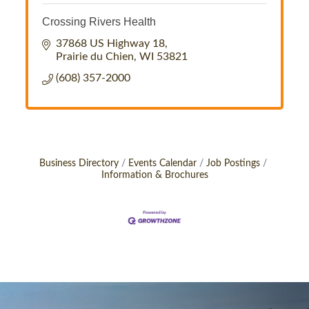
Crossing Rivers Health
37868 US Highway 18
Prairie du Chien
WI
53821
(608) 357-2000
Business Directory
Events Calendar
Job Postings
Information & Brochures