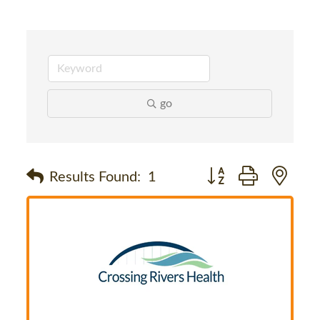
go
Button group with nes
Results Found:
1