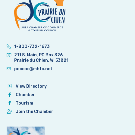
1-800-732-1673
211 S. Main, PO Box 326
Prairie du Chien, WI 53821
pdccoc@mhtc.net
View Directory
Chamber
Tourism
Join the Chamber