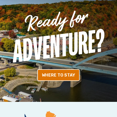
WHERE TO STAY