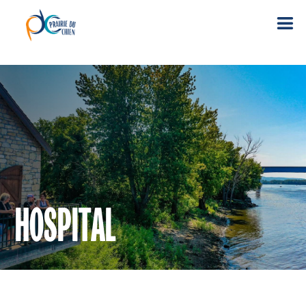
HOSPITAL