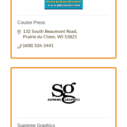
Courier Press
132 South Beaumont Road
Prairie du Chien
WI
53821
(608) 326-2441
Supreme Graphics