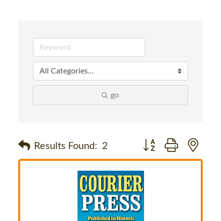
go
Button group with nes
Results Found:
2