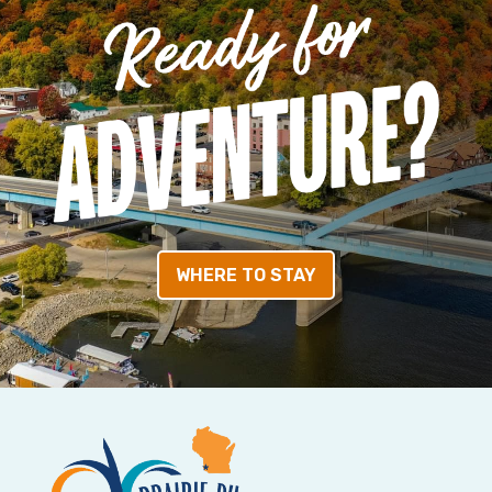
WHERE TO STAY