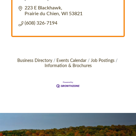
223 E Blackhawk
Prairie du Chien
WI
53821
(608) 326-7194
Business Directory
Events Calendar
Job Postings
Information & Brochures