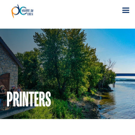
PRINTERS