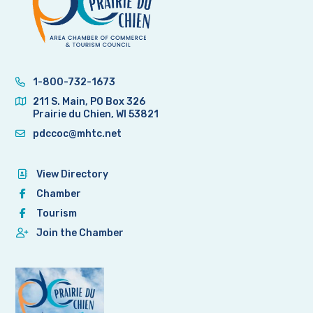
1-800-732-1673
211 S. Main, PO Box 326
Prairie du Chien, WI 53821
pdccoc@mhtc.net
View Directory
Chamber
Tourism
Join the Chamber