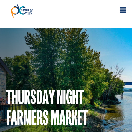
THURSDAY NIGHT
FARMERS MARKET