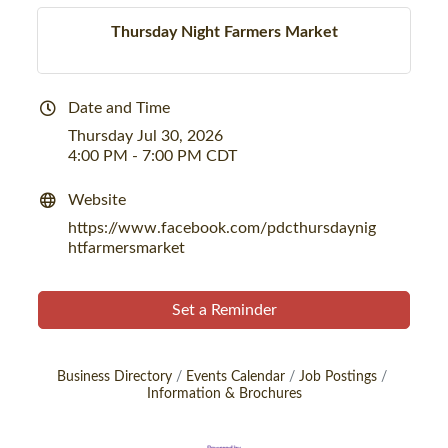
Thursday Night Farmers Market
Date and Time
Thursday Jul 30, 2026
4:00 PM - 7:00 PM CDT
Website
https://www.facebook.com/pdcthursdaynig
htfarmersmarket
Set a Reminder
Business Directory
Events Calendar
Job Postings
Information & Brochures