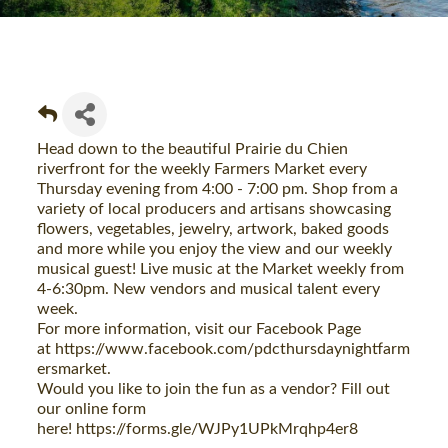
Head down to the beautiful Prairie du Chien
riverfront for the weekly Farmers Market every
Thursday evening from 4:00 - 7:00 pm. Shop from a
variety of local producers and artisans showcasing
flowers, vegetables, jewelry, artwork, baked goods
and more while you enjoy the view and our weekly
musical guest! Live music at the Market weekly from
4-6:30pm. New vendors and musical talent every
week.
For more information, visit our Facebook Page
at
https://www.facebook.com/pdcthursdaynightfarm
ersmarket
.
Would you like to join the fun as a vendor? Fill out
our online form
here!
https://forms.gle/WJPy1UPkMrqhp4er8