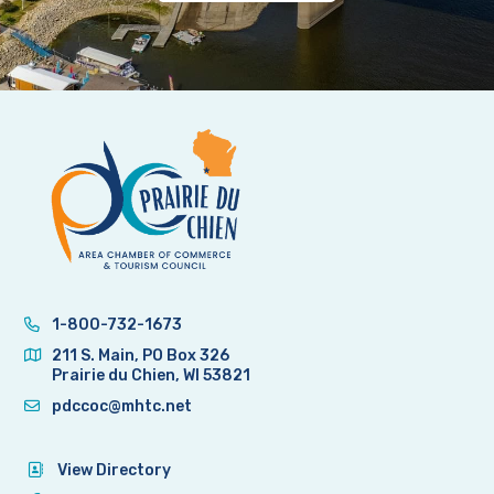
1-800-732-1673
211 S. Main, PO Box 326
Prairie du Chien, WI 53821
pdccoc@mhtc.net
View Directory