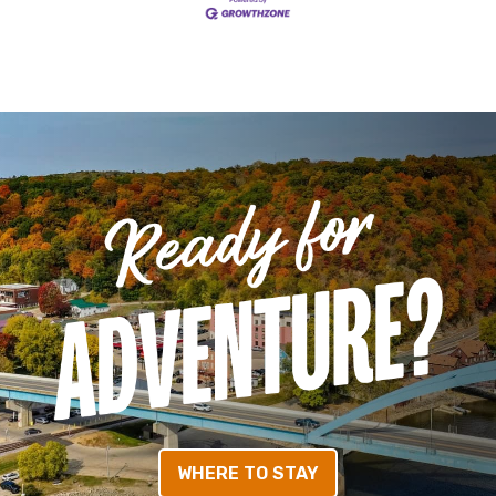
WHERE TO STAY