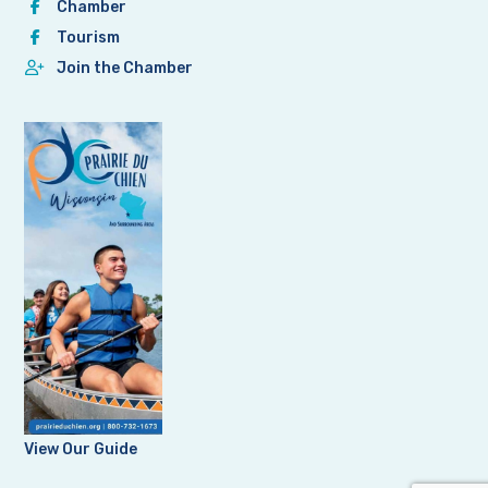
Chamber
Tourism
Join the Chamber
View Our Guide