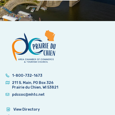
1-800-732-1673
211 S. Main, PO Box 326
Prairie du Chien, WI 53821
pdccoc@mhtc.net
View Directory