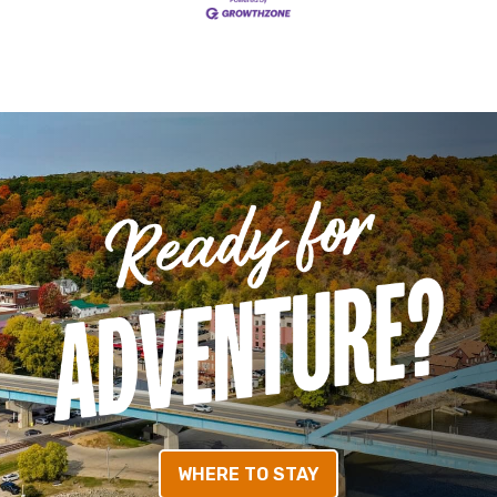
WHERE TO STAY