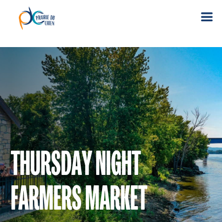
THURSDAY NIGHT
FARMERS MARKET