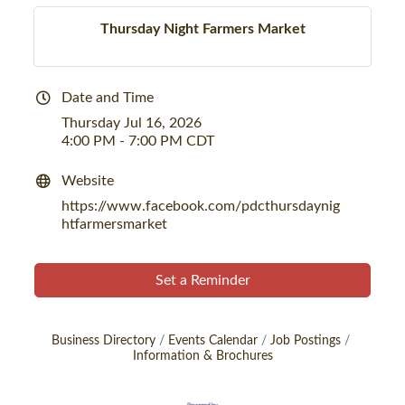
Thursday Night Farmers Market
Date and Time
Thursday Jul 16, 2026
4:00 PM - 7:00 PM CDT
Website
https://www.facebook.com/pdcthursdaynig
htfarmersmarket
Set a Reminder
Business Directory
Events Calendar
Job Postings
Information & Brochures