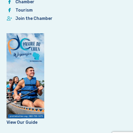
Chamber
Tourism
Join the Chamber
View Our Guide