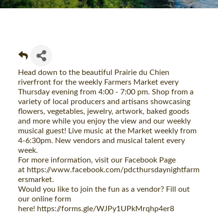
Head down to the beautiful Prairie du Chien
riverfront for the weekly Farmers Market every
Thursday evening from 4:00 - 7:00 pm. Shop from a
variety of local producers and artisans showcasing
flowers, vegetables, jewelry, artwork, baked goods
and more while you enjoy the view and our weekly
musical guest! Live music at the Market weekly from
4-6:30pm. New vendors and musical talent every
week.
For more information, visit our Facebook Page
at
https://www.facebook.com/pdcthursdaynightfarm
ersmarket
.
Would you like to join the fun as a vendor? Fill out
our online form
here!
https://forms.gle/WJPy1UPkMrqhp4er8