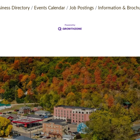
iness Directory
Events Calendar
Job Postings
Information & Broch