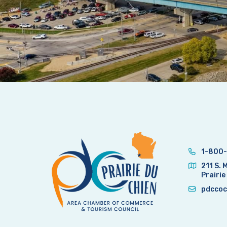
1-800-
211 S. 
Prairie
pdccoc