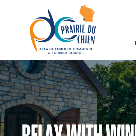
RELAX WITH WIN