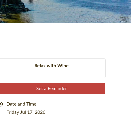
Relax with Wine
Set a Reminder
Date and Time
Friday Jul 17, 2026