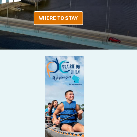
WHERE TO STAY