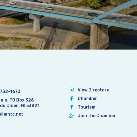
View Directory
732-1673
Chamber
Main, PO Box 326
 du Chien, WI 53821
Tourism
@mhtc.net
Join the Chamber