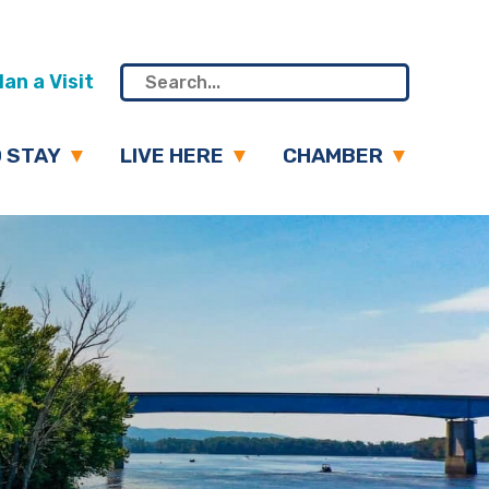
an a Visit
 STAY
LIVE HERE
CHAMBER