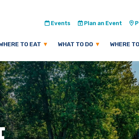
Events
Plan an Event
Pl
WHERE TO EAT
WHAT TO DO
WHERE TO
E