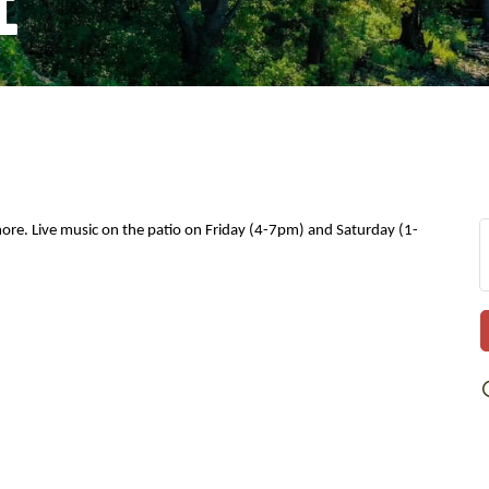
 more. Live music on the patio on Friday (4-7pm) and Saturday (1-