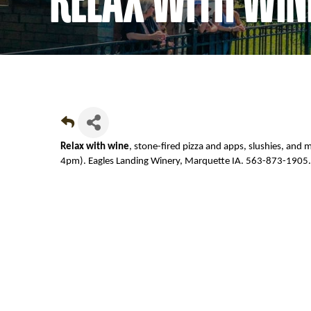
Relax with wine
, stone-fired pizza and apps, slushies, and
4pm). Eagles Landing Winery, Marquette IA. 563-873-1905.