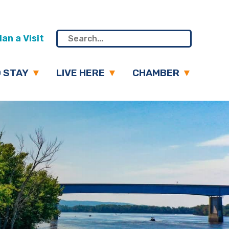
an a Visit
 STAY
LIVE HERE
CHAMBER