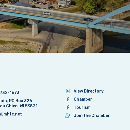
View Directory
732-1673
Chamber
Main, PO Box 326
 du Chien, WI 53821
Tourism
@mhtc.net
Join the Chamber