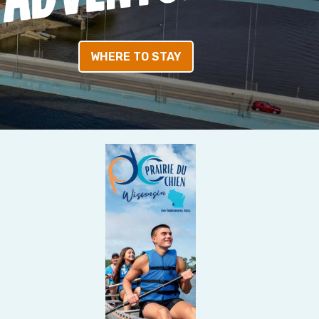
WHERE TO STAY