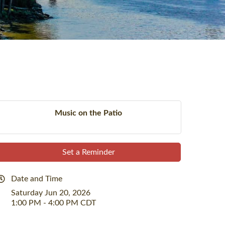
Music on the Patio
Set a Reminder
Date and Time
Saturday Jun 20, 2026
1:00 PM - 4:00 PM CDT