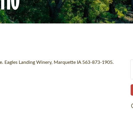
ore. Eagles Landing Winery, Marquette IA 563-873-1905.