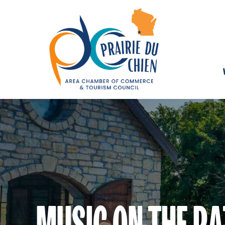
MUSIC ON THE PA