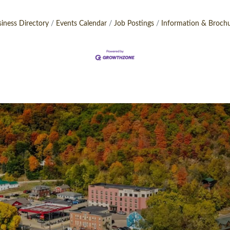
iness Directory
Events Calendar
Job Postings
Information & Broch