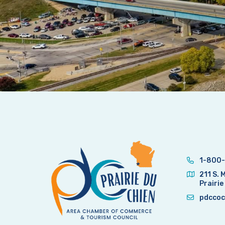
1-800-
211 S. 
Prairie
pdccoc