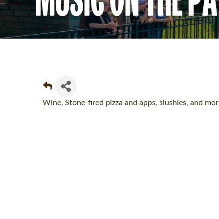
Wine, Stone-fired pizza and apps, slushies, and m