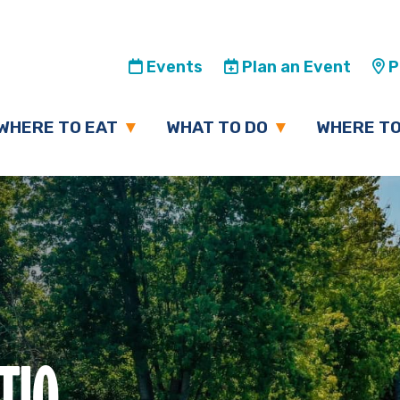
Events
Plan an Event
Pl
WHERE TO EAT
WHAT TO DO
WHERE TO
TIO