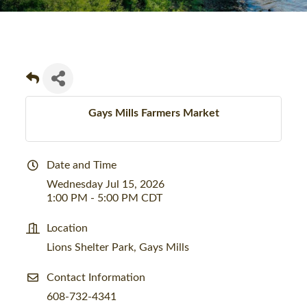
Gays Mills Farmers Market
Date and Time
Wednesday Jul 15, 2026
1:00 PM - 5:00 PM CDT
Location
Lions Shelter Park, Gays Mills
Contact Information
608-732-4341