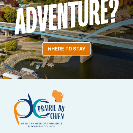
WHERE TO STAY