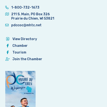
1-800-732-1673
211 S. Main, PO Box 326
Prairie du Chien, WI 53821
pdccoc@mhtc.net
View Directory
Chamber
Tourism
Join the Chamber