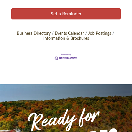
Set a Reminder
Business Directory
Events Calendar
Job Postings
Information & Brochures