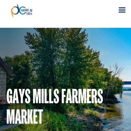
GAYS MILLS FARMERS
MARKET