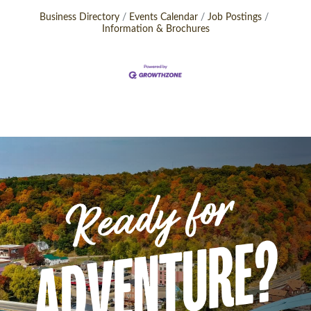
Business Directory
Events Calendar
Job Postings
Information & Brochures