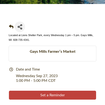
Located at Lions Shelter Park, every Wednesday 1 pm – 5 pm. Gays Mills,
WI. 608-735-4341.
Gays Mills Farmer’s Market
Date and Time
Wednesday Sep 27, 2023
1:00 PM - 5:00 PM CDT
Set a Reminder