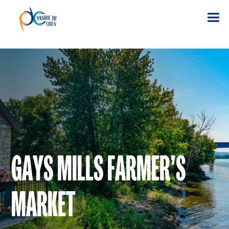
GAYS MILLS FARMER’S
MARKET