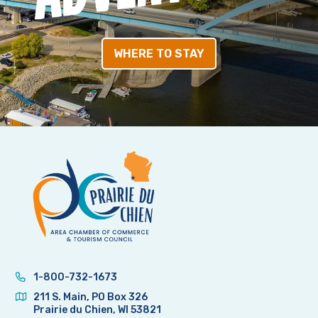
WHERE TO STAY
1-800-732-1673
211 S. Main, PO Box 326
Prairie du Chien, WI 53821