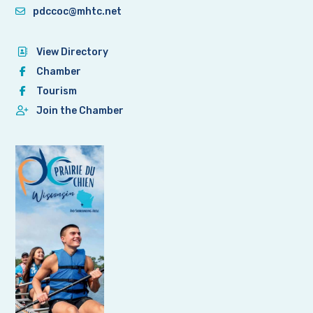
pdccoc@mhtc.net
View Directory
Chamber
Tourism
Join the Chamber