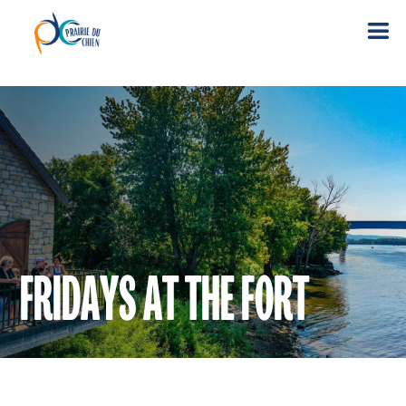
FRIDAYS AT THE FORT