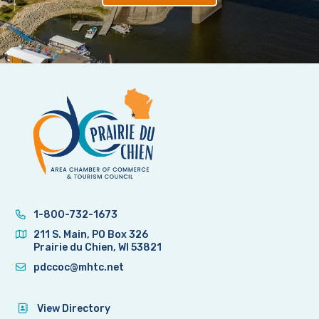
1-800-732-1673
211 S. Main, PO Box 326
Prairie du Chien, WI 53821
pdccoc@mhtc.net
View Directory