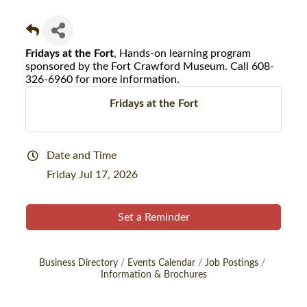
Fridays at the Fort
, Hands-on learning program
sponsored by the Fort Crawford Museum. Call 608-
326-6960 for more information.
Fridays at the Fort
Date and Time
Friday Jul 17, 2026
Set a Reminder
Business Directory
Events Calendar
Job Postings
Information & Brochures