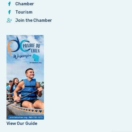
Chamber
Tourism
Join the Chamber
View Our Guide