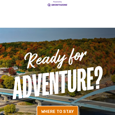
WHERE TO STAY