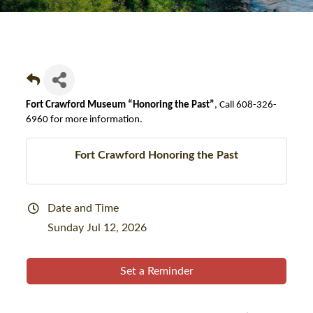
Fort Crawford Museum “Honoring the Past”
, Call 608-326-
6960 for more information.
Fort Crawford Honoring the Past
Date and Time
Sunday Jul 12, 2026
Set a Reminder