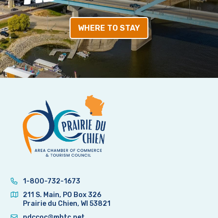
WHERE TO STAY
1-800-732-1673
211 S. Main, PO Box 326
Prairie du Chien, WI 53821
pdccoc@mhtc.net