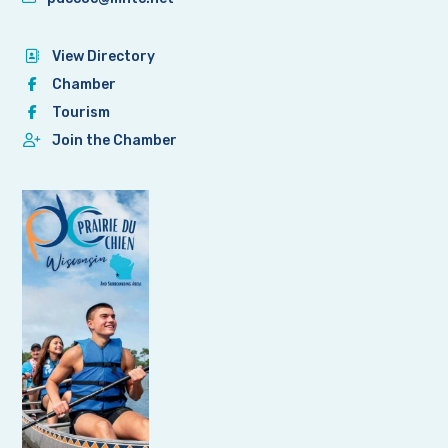
View Directory
Chamber
Tourism
Join the Chamber