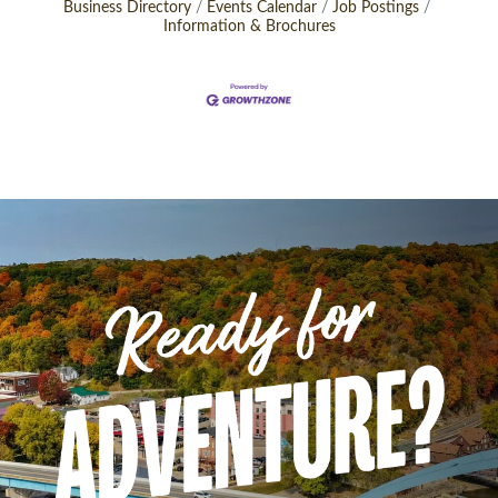
Business Directory
Events Calendar
Job Postings
Information & Brochures