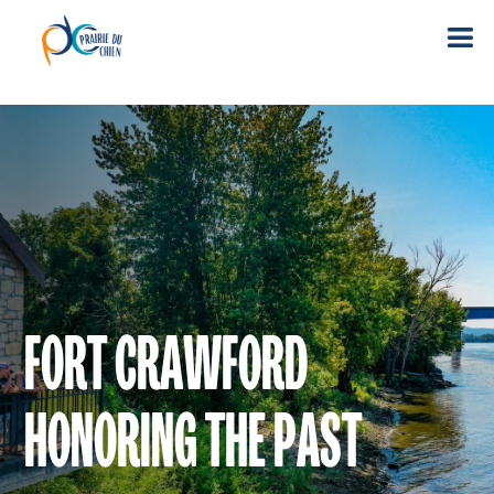
FORT CRAWFORD
HONORING THE PAST