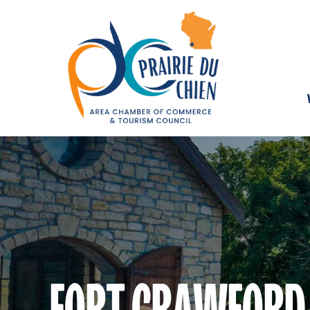
FORT CRAWFORD 