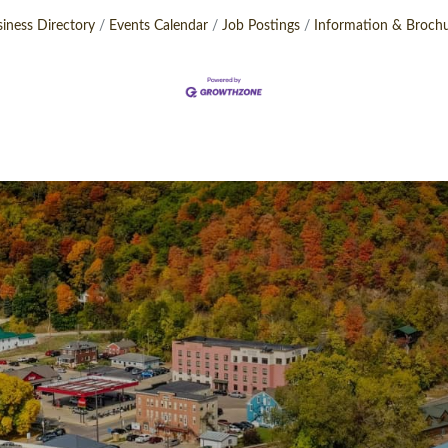
iness Directory
Events Calendar
Job Postings
Information & Broch