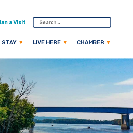
an a Visit
 STAY
LIVE HERE
CHAMBER