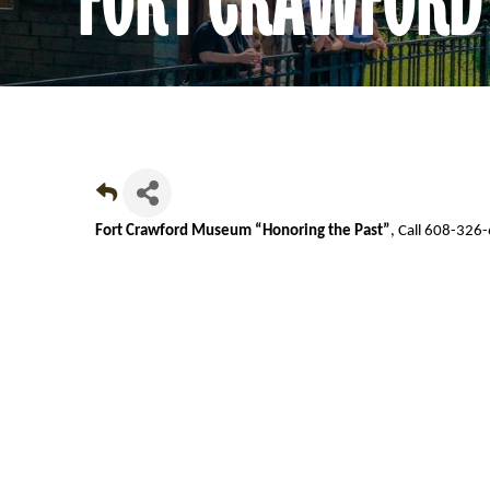
Fort Crawford Museum “Honoring the Past”
, Call 608-326