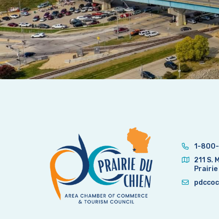
1-800-
211 S. 
Prairie
pdccoc