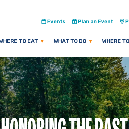
Events
Plan an Event
Pl
WHERE TO EAT
WHAT TO DO
WHERE TO
HONORING THE PAST