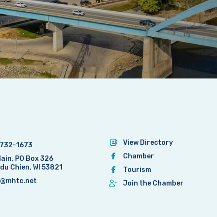
View Directory
732-1673
Chamber
Main, PO Box 326
 du Chien, WI 53821
Tourism
@mhtc.net
Join the Chamber