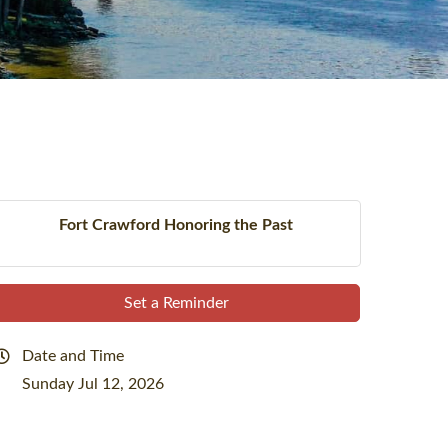
Fort Crawford Honoring the Past
Set a Reminder
Date and Time
Sunday Jul 12, 2026