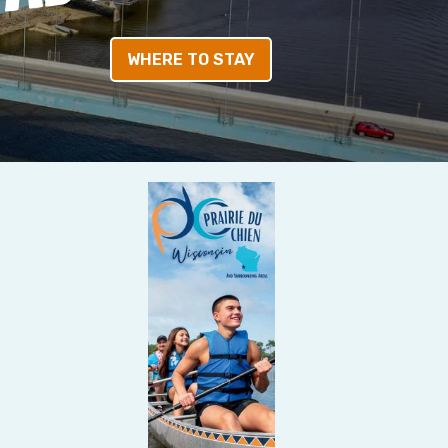
WHERE TO STAY