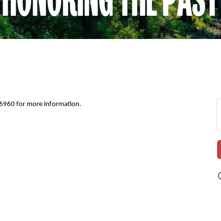
-6960 for more information.