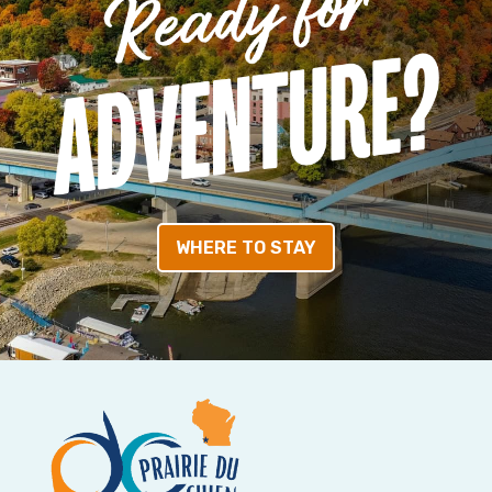
WHERE TO STAY