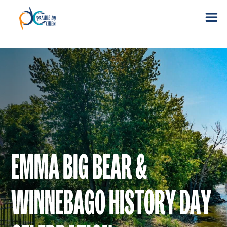
EMMA BIG BEAR &
WINNEBAGO HISTORY DAY