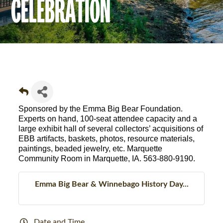
CELEBRATION
Sponsored by the Emma Big Bear Foundation.
Experts on hand, 100-seat attendee capacity and a
large exhibit hall of several collectors’ acquisitions of
EBB artifacts, baskets, photos, resource materials,
paintings, beaded jewelry, etc. Marquette
Community Room in Marquette, IA.
563-880-9190
.
Emma Big Bear & Winnebago History Day...
Date and Time