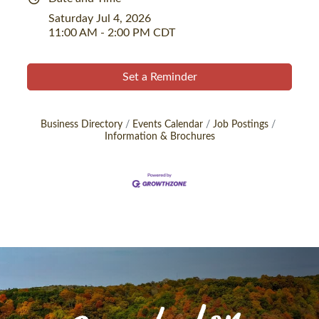
Saturday Jul 4, 2026
11:00 AM - 2:00 PM CDT
Set a Reminder
Business Directory
Events Calendar
Job Postings
Information & Brochures