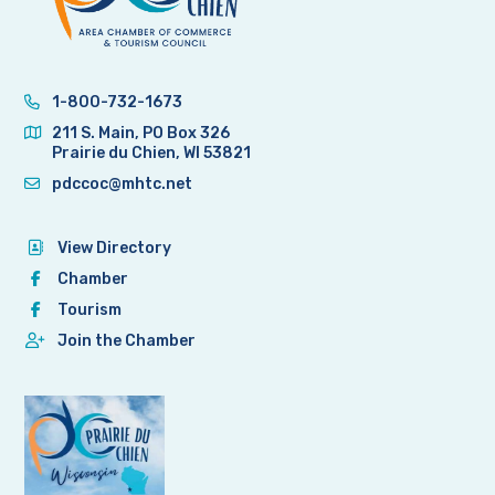
1-800-732-1673
211 S. Main, PO Box 326
Prairie du Chien, WI 53821
pdccoc@mhtc.net
View Directory
Chamber
Tourism
Join the Chamber