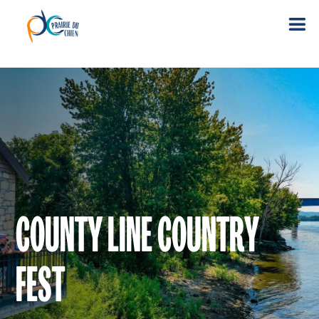
COUNTY LINE COUNTRY
FEST