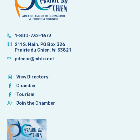
1-800-732-1673
211 S. Main, PO Box 326
Prairie du Chien, WI 53821
pdccoc@mhtc.net
View Directory
Chamber
Tourism
Join the Chamber