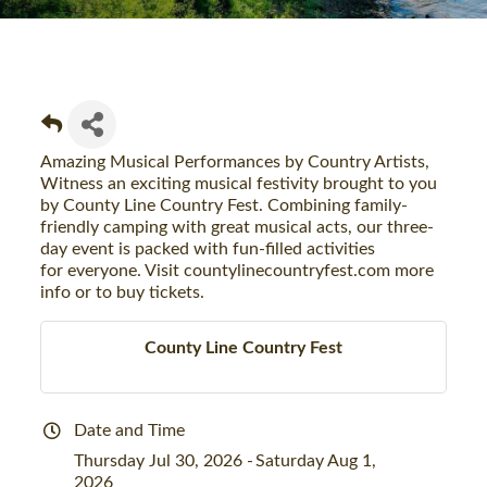
Amazing Musical Performances by Country Artists,
Witness an exciting musical festivity brought to you
by County Line Country Fest. Combining family-
friendly camping with great musical acts, our three-
day event is packed with fun-filled activities
for everyone. Visit countylinecountryfest.com more
info or to buy tickets.
County Line Country Fest
Date and Time
Thursday Jul 30, 2026
Saturday Aug 1,
2026