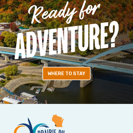
WHERE TO STAY