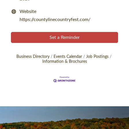
Website
https://countylinecountryfest.com/
Set a Reminder
Business Directory
Events Calendar
Job Postings
Information & Brochures