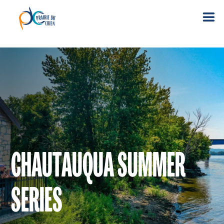
CHAUTAUQUA SUMMER
SERIES