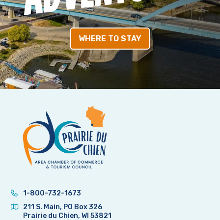
WHERE TO STAY
1-800-732-1673
211 S. Main, PO Box 326
Prairie du Chien, WI 53821