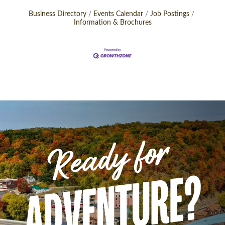
Business Directory
Events Calendar
Job Postings
Information & Brochures