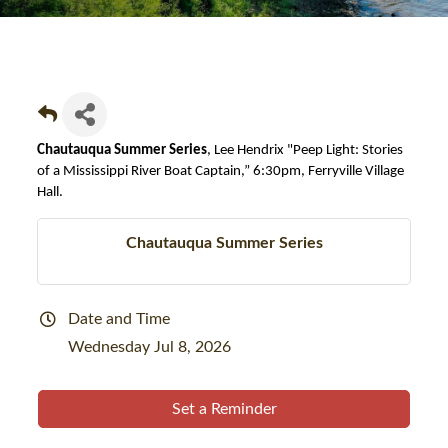
Chautauqua Summer Series
, Lee Hendrix "Peep Light: Stories
of a Mississippi River Boat Captain,” 6:30pm, Ferryville Village
Hall.
Chautauqua Summer Series
Date and Time
Wednesday Jul 8, 2026
Set a Reminder