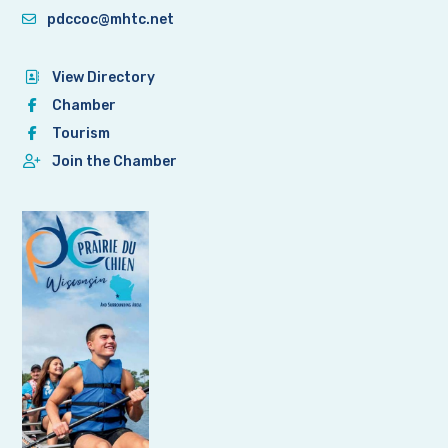
pdccoc@mhtc.net
View Directory
Chamber
Tourism
Join the Chamber