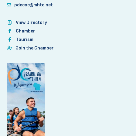
pdccoc@mhtc.net
View Directory
Chamber
Tourism
Join the Chamber