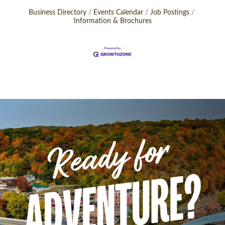
Business Directory
Events Calendar
Job Postings
Information & Brochures