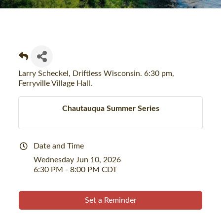
Larry Scheckel, Driftless Wisconsin. 6:30 pm,
Ferryville Village Hall.
Chautauqua Summer Series
Date and Time
Wednesday Jun 10, 2026
6:30 PM - 8:00 PM CDT
Set a Reminder