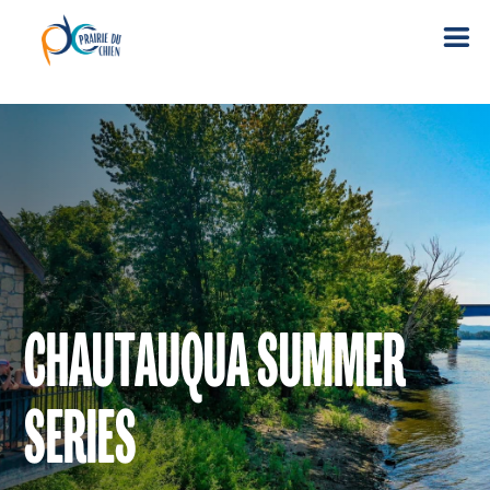
CHAUTAUQUA SUMMER
SERIES