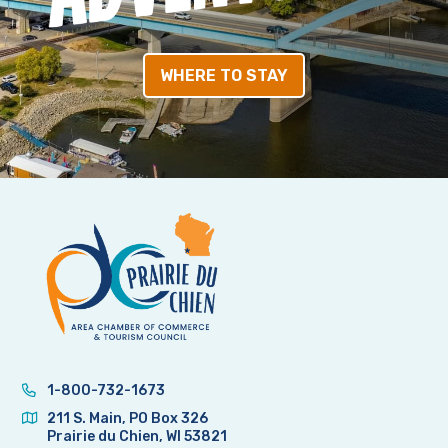
WHERE TO STAY
1-800-732-1673
211 S. Main, PO Box 326
Prairie du Chien, WI 53821