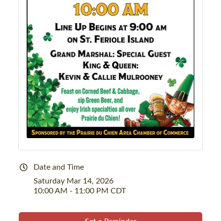
Date and Time
Saturday Mar 14, 2026
10:00 AM - 11:00 PM CDT