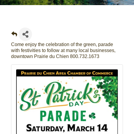
Come enjoy the celebration of the green, parade
with festivities to follow at many local businesses,
downtown Prairie du Chien 800.732.1673