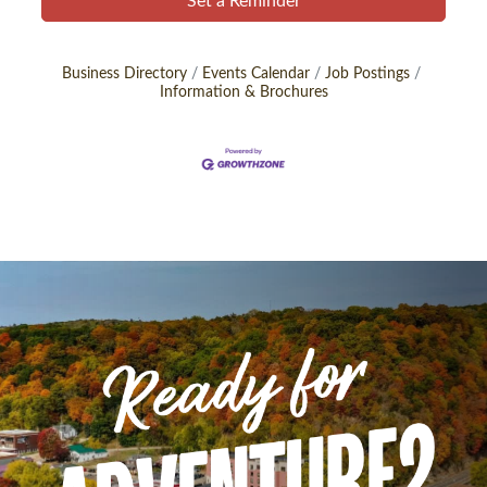
Set a Reminder
Business Directory
Events Calendar
Job Postings
Information & Brochures