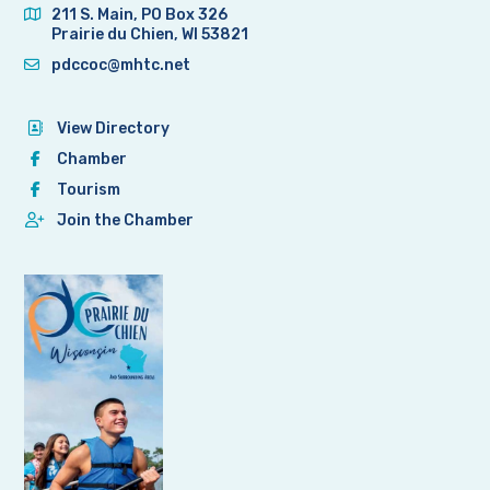
211 S. Main, PO Box 326
Prairie du Chien, WI 53821
pdccoc@mhtc.net
View Directory
Chamber
Tourism
Join the Chamber