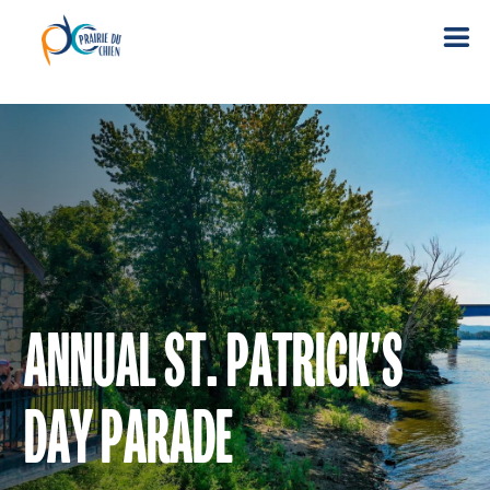
ANNUAL ST. PATRICK’S
DAY PARADE