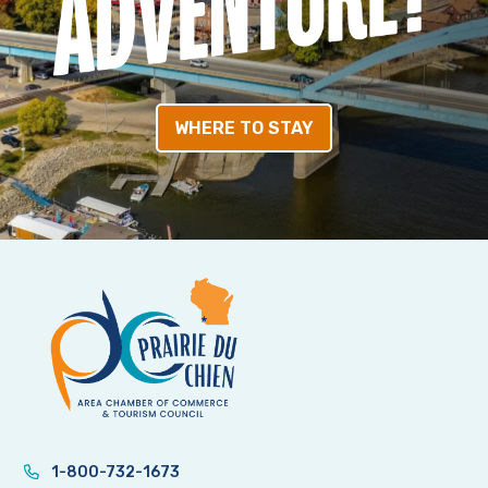
WHERE TO STAY
1-800-732-1673