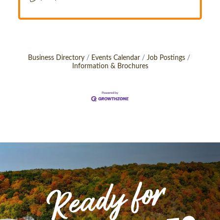
Business Directory
Events Calendar
Job Postings
Information & Brochures