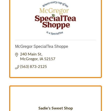
McGregor SpecialTea Shoppe
240 Main St
McGregor
IA
52157
(563) 873-2125
Sadie's Sweet Shop