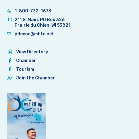
1-800-732-1673
211 S. Main, PO Box 326
Prairie du Chien, WI 53821
pdccoc@mhtc.net
View Directory
Chamber
Tourism
Join the Chamber