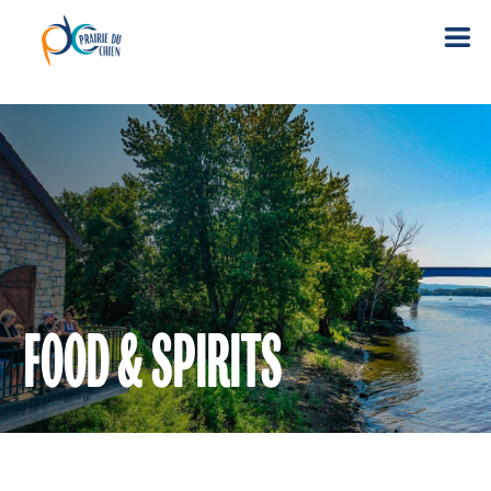
FOOD & SPIRITS