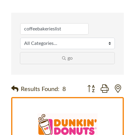
go
Button group with nes
Results Found:
8