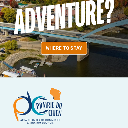
WHERE TO STAY