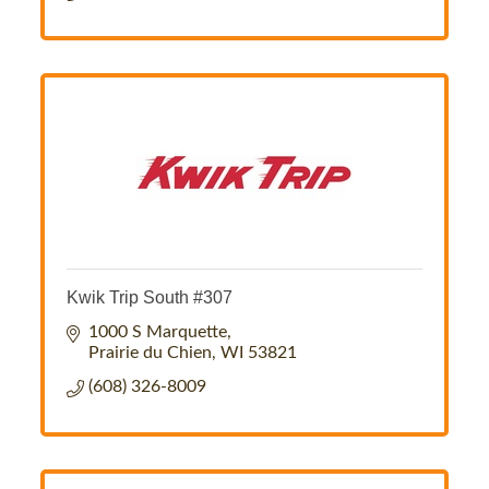
Kwik Trip South #307
1000 S Marquette
Prairie du Chien
WI
53821
(608) 326-8009