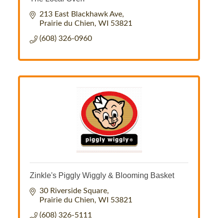
213 East Blackhawk Ave
Prairie du Chien
WI
53821
(608) 326-0960
Zinkle's Piggly Wiggly & Blooming Basket
30 Riverside Square
Prairie du Chien
WI
53821
(608) 326-5111