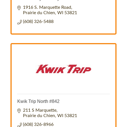
1916 S. Marquette Road
Prairie du Chien
WI
53821
(608) 326-5488
Kwik Trip North #842
211 S Marquette
Prairie du Chien
WI
53821
(608) 326-8966