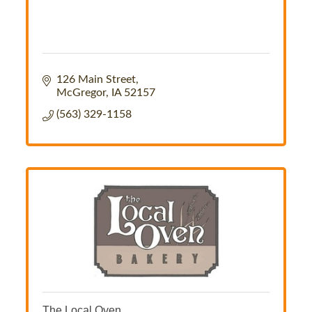
126 Main Street
McGregor
IA
52157
(563) 329-1158
The Local Oven