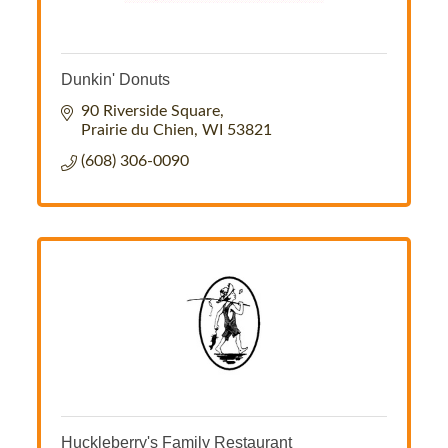
Dunkin' Donuts
90 Riverside Square
Prairie du Chien
WI
53821
(608) 306-0090
Huckleberry's Family Restaurant